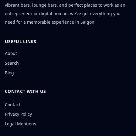
vibrant bars, lounge bars, and perfect places to work as an
entrepreneur or digital nomad, we’ve got everything you
need for a memorable experience in Saigon.
USEFUL LINKS
About
Search
Blog
CONTACT WITH US
Contact
Privacy Policy
Legal Mentions