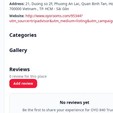
Address:
21, Duong so 2F, Phuong An Lac, Quan Binh Tan, Ho
700000 Vietnam , TP. HCM - Sài Gòn
Website:
http://www.oyorooms.com/95344?
utm_source=tripadvisor&utm_medium=listing&utm_campa
Categories
Gallery
Reviews
0 review for this place
Add review
No reviews yet
Be the first to share your experience for OYO 840 Tr