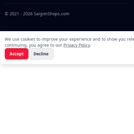
© 2021 - 2026 SaigonShops.com
We use cookies to improve your experience and to show you rele
continuing, you agree to our
Privacy Policy
.
Accept
Decline