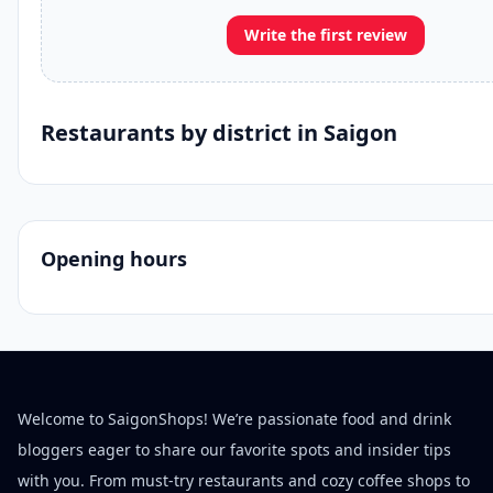
Write the first review
Restaurants by district in Saigon
Opening hours
Welcome to SaigonShops! We’re passionate food and drink
bloggers eager to share our favorite spots and insider tips
with you. From must-try restaurants and cozy coffee shops to