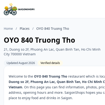
Home
/
Places
/
OYO 840 Truong Tho
OYO 840 Truong Tho
21, Duong so 2F, Phuong An Lac, Quan Binh Tan, Ho Chi Minh
City 700000 Vietnam
Updated August 2026
Verified details
Welcome to the
OYO 840 Truong Tho
restaurant which is loc
Duong so 2F, Phuong An Lac, Quan Binh Tan, Ho Chi Minh C
Vietnam
. On this page you can find information, photos, pric
address, opening hours and more. SaigonShops hopes you ca
place to enjoy food and drinks in Saigon.