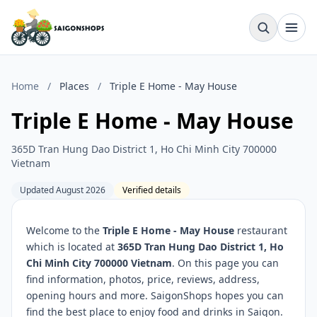
Home
/
Places
/
Triple E Home - May House
Triple E Home - May House
365D Tran Hung Dao District 1, Ho Chi Minh City 700000
Vietnam
Updated August 2026
Verified details
Welcome to the
Triple E Home - May House
restaurant
which is located at
365D Tran Hung Dao District 1, Ho
Chi Minh City 700000 Vietnam
. On this page you can
find information, photos, price, reviews, address,
opening hours and more. SaigonShops hopes you can
find the best place to enjoy food and drinks in Saigon.