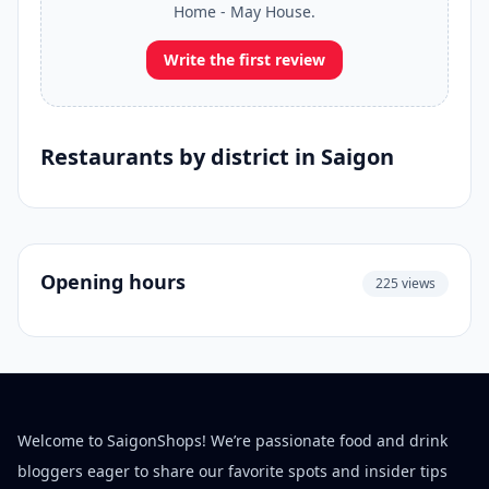
Home - May House.
Write the first review
Restaurants by district in Saigon
Opening hours
225 views
Welcome to SaigonShops! We’re passionate food and drink
bloggers eager to share our favorite spots and insider tips