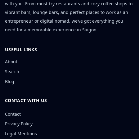
with you. From must-try restaurants and cozy coffee shops to
vibrant bars, lounge bars, and perfect places to work as an
entrepreneur or digital nomad, we’ve got everything you
need for a memorable experience in Saigon.
USEFUL LINKS
About
Search
Blog
CONTACT WITH US
Contact
Privacy Policy
Legal Mentions