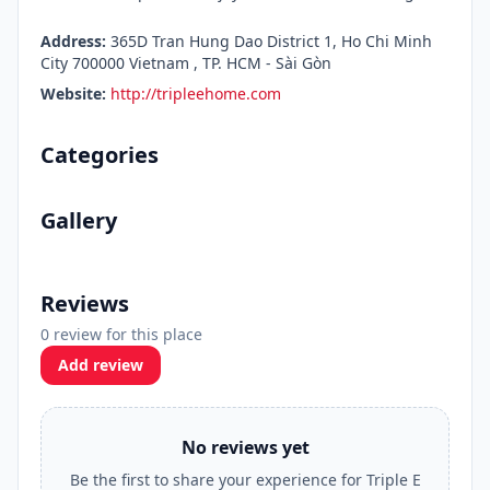
Address:
365D Tran Hung Dao District 1, Ho Chi Minh
City 700000 Vietnam , TP. HCM - Sài Gòn
Website:
http://tripleehome.com
Categories
Gallery
Reviews
0 review for this place
Add review
No reviews yet
Be the first to share your experience for Triple E