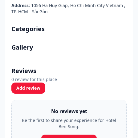
Address:
1056 Ha Huy Giap, Ho Chi Minh City Vietnam ,
TP. HCM - Sài Gòn
Categories
Gallery
Reviews
0 review for this place
Add review
No reviews yet
Be the first to share your experience for Hotel
Ben Song.