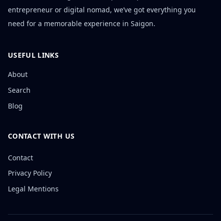
entrepreneur or digital nomad, we’ve got everything you
need for a memorable experience in Saigon.
USEFUL LINKS
About
Search
Blog
CONTACT WITH US
Contact
Privacy Policy
Legal Mentions