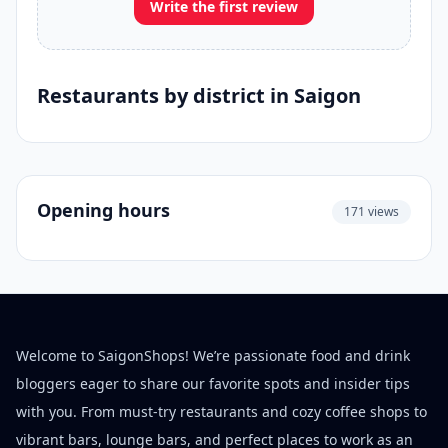
Write the first review
Restaurants by district in Saigon
Opening hours
171 views
Welcome to SaigonShops! We’re passionate food and drink
bloggers eager to share our favorite spots and insider tips
with you. From must-try restaurants and cozy coffee shops to
vibrant bars, lounge bars, and perfect places to work as an