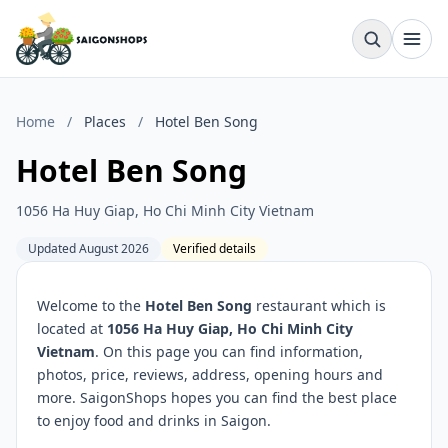
Home
/
Places
/
Hotel Ben Song
Hotel Ben Song
1056 Ha Huy Giap, Ho Chi Minh City Vietnam
Updated August 2026
Verified details
Welcome to the
Hotel Ben Song
restaurant which is
located at
1056 Ha Huy Giap, Ho Chi Minh City
Vietnam
. On this page you can find information,
photos, price, reviews, address, opening hours and
more. SaigonShops hopes you can find the best place
to enjoy food and drinks in Saigon.