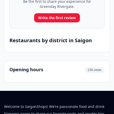
Be the first to share your experience for
Greenday Rivergate.
Write the first review
Restaurants by district in Saigon
Opening hours
238 views
Welcome to SaigonShops! We’re passionate food and drink
bloggers eager to share our favorite spots and insider tips