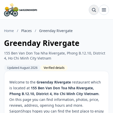
Home
/
Places
/
Greenday Rivergate
Greenday Rivergate
155 Ben Van Don Toa Nha Rivergate, Phong B.12.10, District
4, Ho Chi Minh City Vietnam
Updated August 2026
Verified details
Welcome to the
Greenday Rivergate
restaurant which
is located at
155 Ben Van Don Toa Nha Rivergate,
Phong B.12.10, District 4, Ho Chi Minh City Vietnam
.
On this page you can find information, photos, price,
reviews, address, opening hours and more.
SaigonShops hopes you can find the best place to enjoy