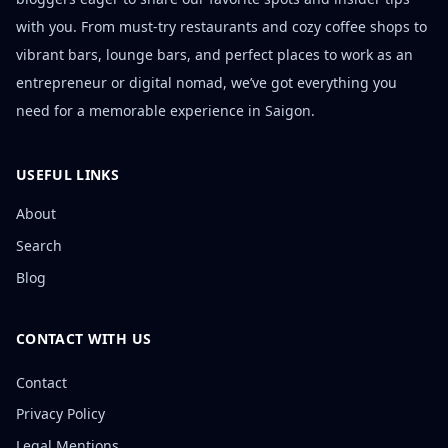
with you. From must-try restaurants and cozy coffee shops to
vibrant bars, lounge bars, and perfect places to work as an
entrepreneur or digital nomad, we’ve got everything you
need for a memorable experience in Saigon.
USEFUL LINKS
About
Search
Blog
CONTACT WITH US
Contact
Privacy Policy
Legal Mentions