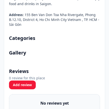
food and drinks in Saigon.
Address:
155 Ben Van Don Toa Nha Rivergate, Phong
B.12.10, District 4, Ho Chi Minh City Vietnam , TP. HCM -
Sài Gòn
Categories
Gallery
Reviews
0 review for this place
Add review
No reviews yet