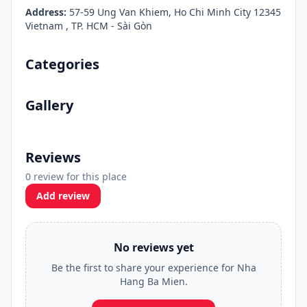
Address:
57-59 Ung Van Khiem, Ho Chi Minh City 12345
Vietnam , TP. HCM - Sài Gòn
Categories
Gallery
Reviews
0 review for this place
Add review
No reviews yet
Be the first to share your experience for Nha
Hang Ba Mien.