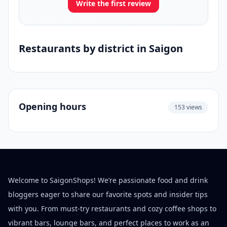
Write the first review
Restaurants by district in Saigon
Opening hours
153 views
Welcome to SaigonShops! We’re passionate food and drink
bloggers eager to share our favorite spots and insider tips
with you. From must-try restaurants and cozy coffee shops to
vibrant bars, lounge bars, and perfect places to work as an