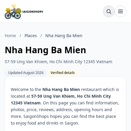
Home
/
Places
/
Nha Hang Ba Mien
Nha Hang Ba Mien
57-59 Ung Van Khiem, Ho Chi Minh City 12345 Vietnam
Updated August 2026
Verified details
Welcome to the
Nha Hang Ba Mien
restaurant which is
located at
57-59 Ung Van Khiem, Ho Chi Minh City
12345 Vietnam
. On this page you can find information,
photos, price, reviews, address, opening hours and
more. SaigonShops hopes you can find the best place
to enjoy food and drinks in Saigon.