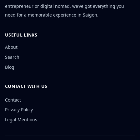
entrepreneur or digital nomad, we’ve got everything you
need for a memorable experience in Saigon.
USEFUL LINKS
About
Search
Blog
CONTACT WITH US
Contact
Privacy Policy
Legal Mentions