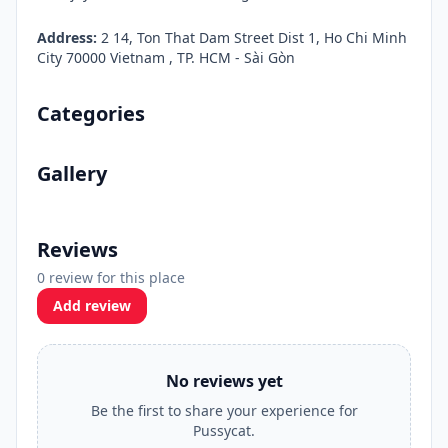
Address:
2 14, Ton That Dam Street Dist 1, Ho Chi Minh
City 70000 Vietnam , TP. HCM - Sài Gòn
Categories
Gallery
Reviews
0 review for this place
Add review
No reviews yet
Be the first to share your experience for
Pussycat.