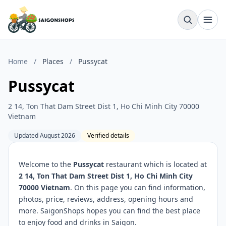
Home
/
Places
/
Pussycat
Pussycat
2 14, Ton That Dam Street Dist 1, Ho Chi Minh City 70000
Vietnam
Updated August 2026
Verified details
Welcome to the
Pussycat
restaurant which is located at
2 14, Ton That Dam Street Dist 1, Ho Chi Minh City
70000 Vietnam
. On this page you can find information,
photos, price, reviews, address, opening hours and
more. SaigonShops hopes you can find the best place
to enjoy food and drinks in Saigon.