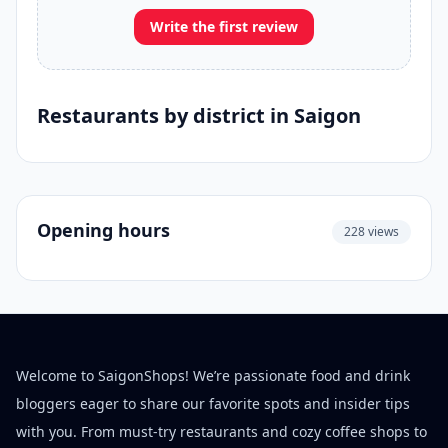
Write the first review
Restaurants by district in Saigon
Opening hours
228 views
Welcome to SaigonShops! We’re passionate food and drink
bloggers eager to share our favorite spots and insider tips
with you. From must-try restaurants and cozy coffee shops to