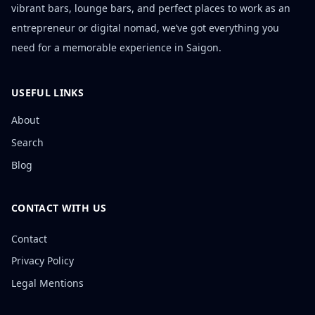
vibrant bars, lounge bars, and perfect places to work as an
entrepreneur or digital nomad, we’ve got everything you
need for a memorable experience in Saigon.
USEFUL LINKS
About
Search
Blog
CONTACT WITH US
Contact
Privacy Policy
Legal Mentions