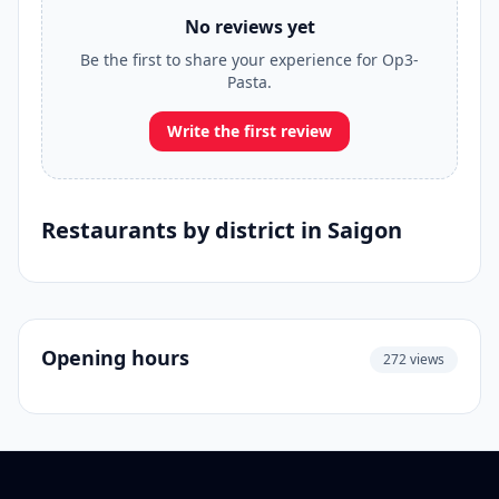
No reviews yet
Be the first to share your experience for Op3-
Pasta.
Write the first review
Restaurants by district in Saigon
Opening hours
272 views