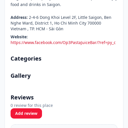
food and drinks in Saigon.
Address:
2-4-6 Dong Khoi Level 2F, Little Saigon, Ben
Nghe Ward, District 1, Ho Chi Minh City 700000
Vietnam , TP. HCM - Sài Gòn
Website:
https://www.facebook.com/Op3PastaJuiceBar/?ref=py_c
Categories
Gallery
Reviews
0 review for this place
Add review