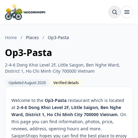
Home
/
Places
/
Op3-Pasta
Op3-Pasta
2-4-6 Dong Khoi Level 2F, Little Saigon, Ben Nghe Ward,
District 1, Ho Chi Minh City 700000 Vietnam
Updated August 2026
Verified details
Welcome to the
Op3-Pasta
restaurant which is located
at
2-4-6 Dong Khoi Level 2F, Little Saigon, Ben Nghe
Ward, District 1, Ho Chi Minh City 700000 Vietnam
. On
this page you can find information, photos, price,
reviews, address, opening hours and more.
SaigonShops hopes you can find the best place to enjoy