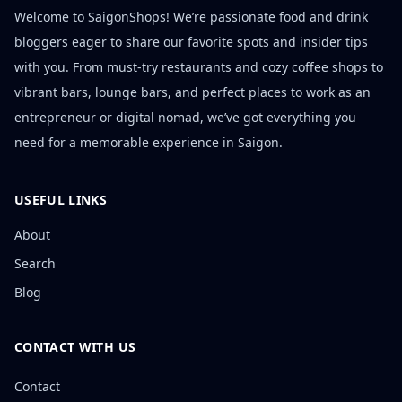
Welcome to SaigonShops! We’re passionate food and drink
bloggers eager to share our favorite spots and insider tips
with you. From must-try restaurants and cozy coffee shops to
vibrant bars, lounge bars, and perfect places to work as an
entrepreneur or digital nomad, we’ve got everything you
need for a memorable experience in Saigon.
USEFUL LINKS
About
Search
Blog
CONTACT WITH US
Contact