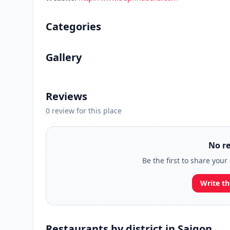
Categories
Gallery
Reviews
0 review for this place
No re
Be the first to share you
Write th
Restaurants by district in Saigon