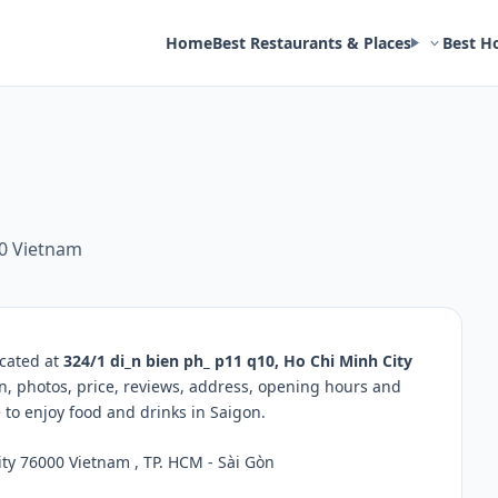
Home
Best Restaurants & Places
Best H
00 Vietnam
ocated at
324/1 di_n bien ph_ p11 q10, Ho Chi Minh City
on, photos, price, reviews, address, opening hours and
to enjoy food and drinks in Saigon.
ty 76000 Vietnam , TP. HCM - Sài Gòn