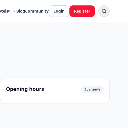
otels
Blog
Community
Login
Register
Opening hours
159 views