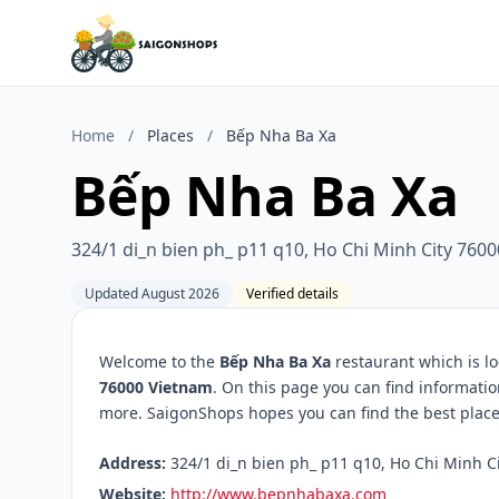
Home
/
Places
/
Bếp Nha Ba Xa
Bếp Nha Ba Xa
324/1 di_n bien ph_ p11 q10, Ho Chi Minh City 760
Updated August 2026
Verified details
Welcome to the
Bếp Nha Ba Xa
restaurant which is l
76000 Vietnam
. On this page you can find informati
more. SaigonShops hopes you can find the best place 
Address:
324/1 di_n bien ph_ p11 q10, Ho Chi Minh Ci
Website:
http://www.bepnhabaxa.com