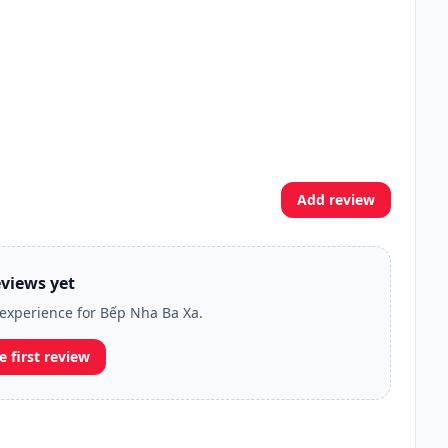
Add review
views yet
r experience for Bếp Nha Ba Xa.
e first review