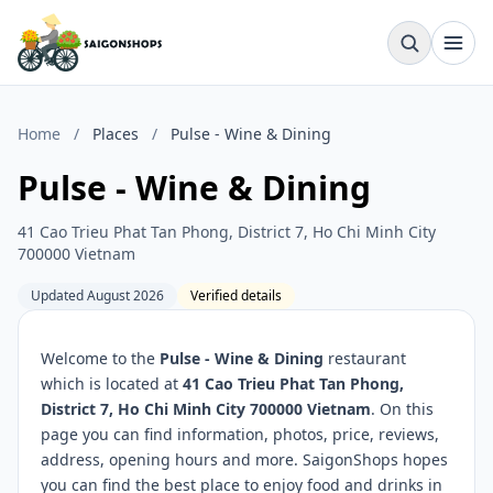
Home
/
Places
/
Pulse - Wine & Dining
Pulse - Wine & Dining
41 Cao Trieu Phat Tan Phong, District 7, Ho Chi Minh City
700000 Vietnam
Updated August 2026
Verified details
Welcome to the
Pulse - Wine & Dining
restaurant
which is located at
41 Cao Trieu Phat Tan Phong,
District 7, Ho Chi Minh City 700000 Vietnam
. On this
page you can find information, photos, price, reviews,
address, opening hours and more. SaigonShops hopes
you can find the best place to enjoy food and drinks in