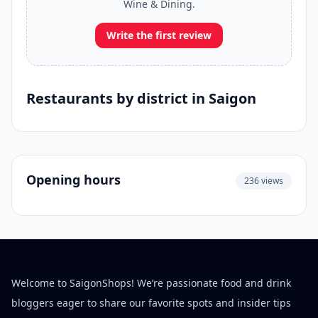
Wine & Dining.
Write the first review
Restaurants by district in Saigon
Opening hours
236 views
Welcome to SaigonShops! We’re passionate food and drink
bloggers eager to share our favorite spots and insider tips