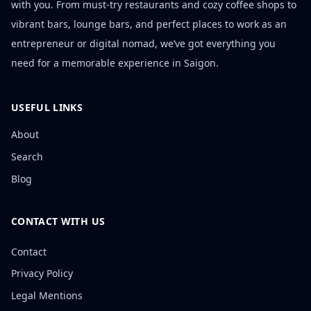
with you. From must-try restaurants and cozy coffee shops to
vibrant bars, lounge bars, and perfect places to work as an
entrepreneur or digital nomad, we’ve got everything you
need for a memorable experience in Saigon.
USEFUL LINKS
About
Search
Blog
CONTACT WITH US
Contact
Privacy Policy
Legal Mentions