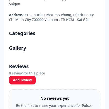
Saigon.
Address:
41 Cao Trieu Phat Tan Phong, District 7, Ho
Chi Minh City 700000 Vietnam , TP. HCM - Sài Gòn
Categories
Gallery
Reviews
0 review for this place
Add review
No reviews yet
Be the first to share your experience for Pulse -