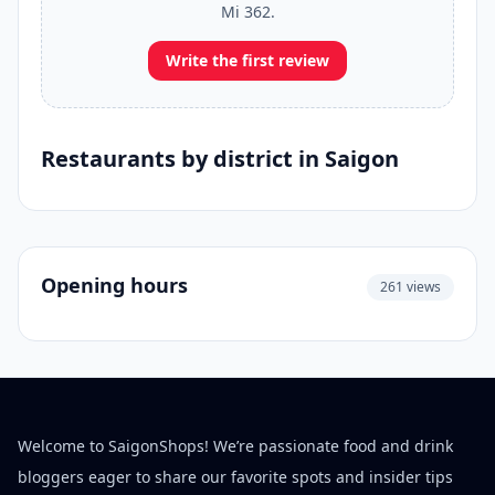
Mi 362.
Write the first review
Restaurants by district in Saigon
Opening hours
261 views
Welcome to SaigonShops! We’re passionate food and drink
bloggers eager to share our favorite spots and insider tips