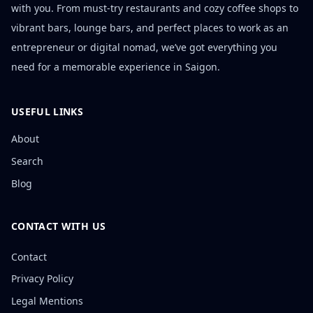
with you. From must-try restaurants and cozy coffee shops to
vibrant bars, lounge bars, and perfect places to work as an
entrepreneur or digital nomad, we’ve got everything you
need for a memorable experience in Saigon.
USEFUL LINKS
About
Search
Blog
CONTACT WITH US
Contact
Privacy Policy
Legal Mentions