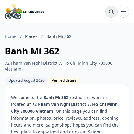
Home
/
Places
/
Banh Mi 362
Banh Mi 362
72 Pham Van Nghi District 7, Ho Chi Minh City 700000
Vietnam
Updated August 2026
Verified details
Welcome to the
Banh Mi 362
restaurant which is
located at
72 Pham Van Nghi District 7, Ho Chi Minh
City 700000 Vietnam
. On this page you can find
information, photos, price, reviews, address, opening
hours and more. SaigonShops hopes you can find the
best place to enjoy food and drinks in Saigon.