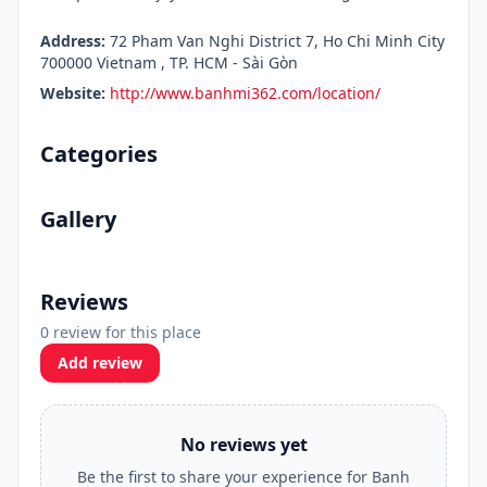
Address:
72 Pham Van Nghi District 7, Ho Chi Minh City
700000 Vietnam , TP. HCM - Sài Gòn
Website:
http://www.banhmi362.com/location/
Categories
Gallery
Reviews
0 review for this place
Add review
No reviews yet
Be the first to share your experience for Banh