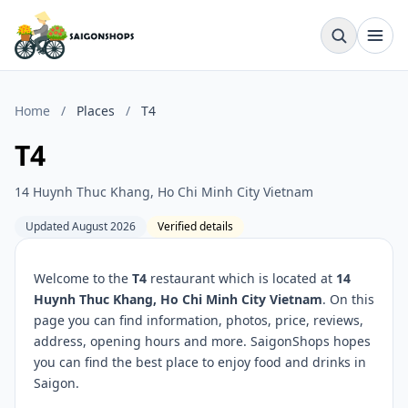
Home
/
Places
/
T4
T4
14 Huynh Thuc Khang, Ho Chi Minh City Vietnam
Updated August 2026
Verified details
Welcome to the
T4
restaurant which is located at
14
Huynh Thuc Khang, Ho Chi Minh City Vietnam
. On this
page you can find information, photos, price, reviews,
address, opening hours and more. SaigonShops hopes
you can find the best place to enjoy food and drinks in
Saigon.