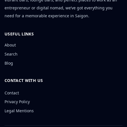
entrepreneur or digital nomad, we’ve got everything you
need for a memorable experience in Saigon.
USEFUL LINKS
About
Search
Blog
CONTACT WITH US
Contact
Privacy Policy
Legal Mentions