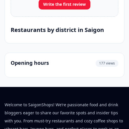
Write the first review
Restaurants by district in Saigon
Opening hours
177 views
Welcome to SaigonShops! We’re passionate food and drink
bloggers eager to share our favorite spots and insider tips
with you. From must-try restaurants and cozy coffee shops to
vibrant bars, lounge bars, and perfect places to work as an