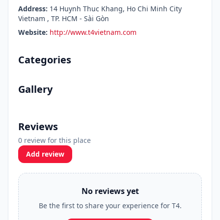
Address:
14 Huynh Thuc Khang, Ho Chi Minh City
Vietnam , TP. HCM - Sài Gòn
Website:
http://www.t4vietnam.com
Categories
Gallery
Reviews
0 review for this place
Add review
No reviews yet
Be the first to share your experience for T4.