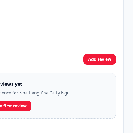
Add review
views yet
erience for Nha Hang Cha Ca Ly Ngu.
e first review