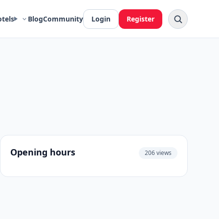
otels
Blog
Community
Login
Register
Opening hours
206 views