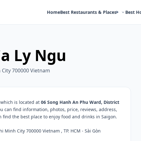
Home
Best Restaurants & Places
Best H
a Ly Ngu
h City 700000 Vietnam
which is located at
06 Song Hanh An Phu Ward, District
u can find information, photos, price, reviews, address,
ind the best place to enjoy food and drinks in Saigon.
hi Minh City 700000 Vietnam , TP. HCM - Sài Gòn