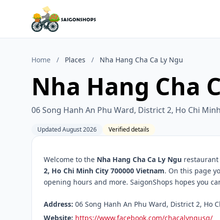
Home
/
Places
/
Nha Hang Cha Ca Ly Ngu
Nha Hang Cha C
06 Song Hanh An Phu Ward, District 2, Ho Chi Min
Updated August 2026
Verified details
Welcome to the
Nha Hang Cha Ca Ly Ngu
restaurant 
2, Ho Chi Minh City 700000 Vietnam
. On this page yo
opening hours and more. SaigonShops hopes you can f
Address:
06 Song Hanh An Phu Ward, District 2, Ho C
Website:
https://www.facebook.com/chacalyngusg/