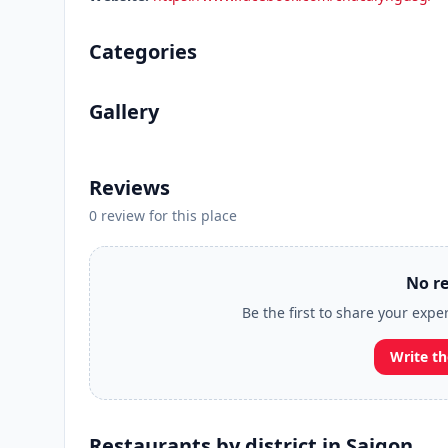
Categories
Gallery
Reviews
0 review for this place
No re
Be the first to share your exp
Write th
Restaurants by district in Saigon