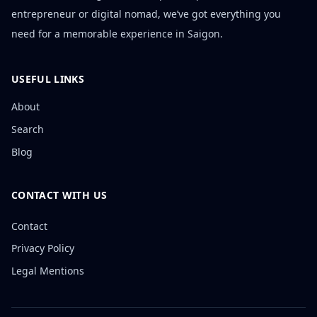
entrepreneur or digital nomad, we’ve got everything you
need for a memorable experience in Saigon.
USEFUL LINKS
About
Search
Blog
CONTACT WITH US
Contact
Privacy Policy
Legal Mentions