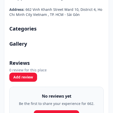
Address:
662 Vinh Khanh Street Ward 10, District 4, Ho
Chi Minh City Vietnam , TP. HCM - Sài Gòn
Categories
Gallery
Reviews
0 review for this place
Add review
No reviews yet
Be the first to share your experience for 662.