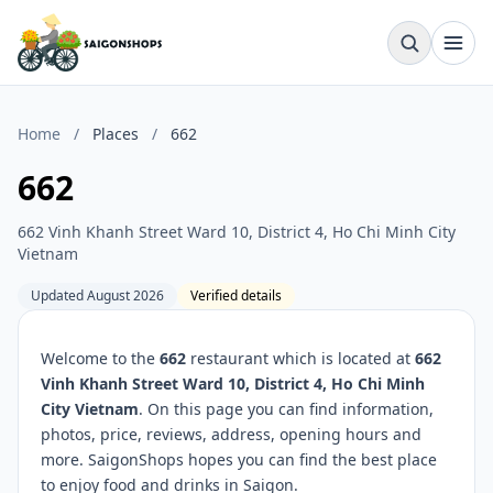
Home
/
Places
/
662
662
662 Vinh Khanh Street Ward 10, District 4, Ho Chi Minh City
Vietnam
Updated August 2026
Verified details
Welcome to the
662
restaurant which is located at
662
Vinh Khanh Street Ward 10, District 4, Ho Chi Minh
City Vietnam
. On this page you can find information,
photos, price, reviews, address, opening hours and
more. SaigonShops hopes you can find the best place
to enjoy food and drinks in Saigon.