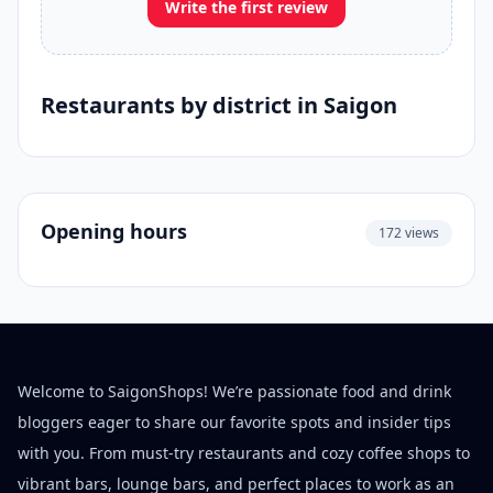
Write the first review
Restaurants by district in Saigon
Opening hours
172 views
Welcome to SaigonShops! We’re passionate food and drink
bloggers eager to share our favorite spots and insider tips
with you. From must-try restaurants and cozy coffee shops to
vibrant bars, lounge bars, and perfect places to work as an