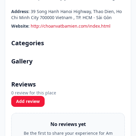
Address:
39 Song Hanh Hanoi Highway, Thao Dien, Ho
Chi Minh City 700000 Vietnam , TP. HCM - Sài Gòn
Website:
http://choanvatbamien.com/index.html
Categories
Gallery
Reviews
0 review for this place
Add review
No reviews yet
Be the first to share your experience for Am