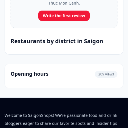
Thuc Mon Ganh.
Write the first review
Restaurants by district in Saigon
Opening hours
209 views
Welcome to SaigonShops! We’re passionate food and drink
bloggers eager to share our favorite spots and insider tips