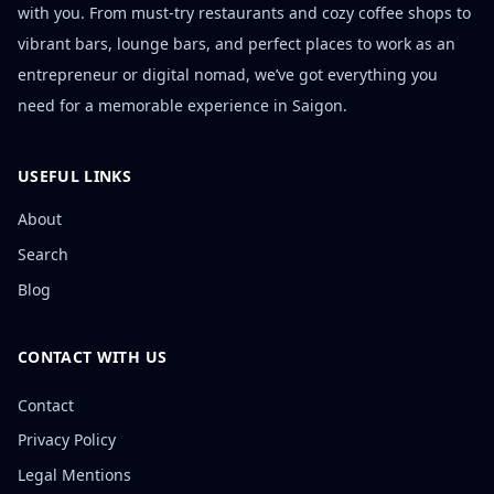
with you. From must-try restaurants and cozy coffee shops to
vibrant bars, lounge bars, and perfect places to work as an
entrepreneur or digital nomad, we’ve got everything you
need for a memorable experience in Saigon.
USEFUL LINKS
About
Search
Blog
CONTACT WITH US
Contact
Privacy Policy
Legal Mentions