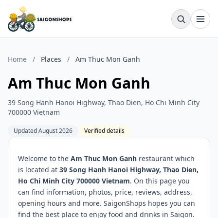
Home
/
Places
/
Am Thuc Mon Ganh
Am Thuc Mon Ganh
39 Song Hanh Hanoi Highway, Thao Dien, Ho Chi Minh City
700000 Vietnam
Updated August 2026
Verified details
Welcome to the
Am Thuc Mon Ganh
restaurant which
is located at
39 Song Hanh Hanoi Highway, Thao Dien,
Ho Chi Minh City 700000 Vietnam
. On this page you
can find information, photos, price, reviews, address,
opening hours and more. SaigonShops hopes you can
find the best place to enjoy food and drinks in Saigon.