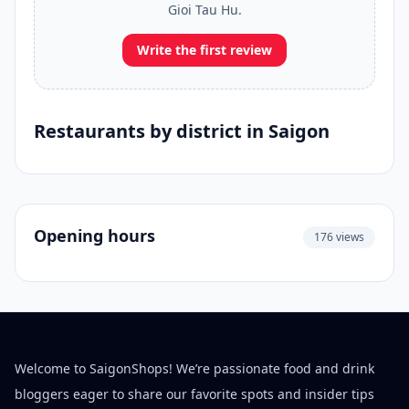
Gioi Tau Hu.
Write the first review
Restaurants by district in Saigon
Opening hours
176 views
Welcome to SaigonShops! We’re passionate food and drink
bloggers eager to share our favorite spots and insider tips