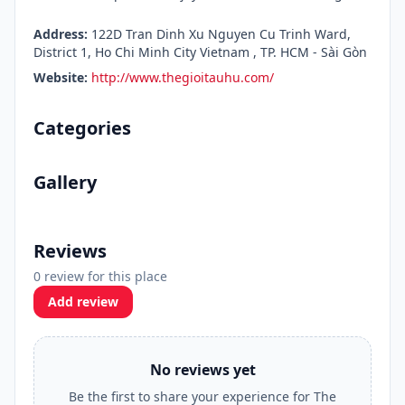
Address:
122D Tran Dinh Xu Nguyen Cu Trinh Ward,
District 1, Ho Chi Minh City Vietnam , TP. HCM - Sài Gòn
Website:
http://www.thegioitauhu.com/
Categories
Gallery
Reviews
0 review for this place
Add review
No reviews yet
Be the first to share your experience for The