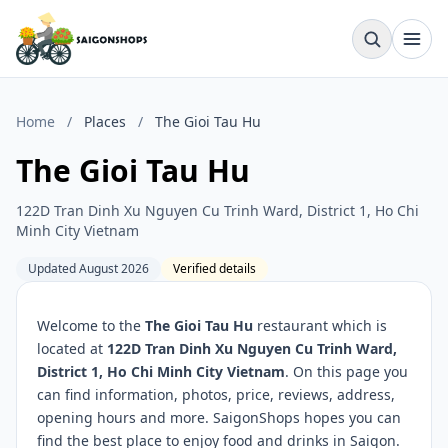
Home
/
Places
/
The Gioi Tau Hu
The Gioi Tau Hu
122D Tran Dinh Xu Nguyen Cu Trinh Ward, District 1, Ho Chi
Minh City Vietnam
Updated August 2026
Verified details
Welcome to the
The Gioi Tau Hu
restaurant which is
located at
122D Tran Dinh Xu Nguyen Cu Trinh Ward,
District 1, Ho Chi Minh City Vietnam
. On this page you
can find information, photos, price, reviews, address,
opening hours and more. SaigonShops hopes you can
find the best place to enjoy food and drinks in Saigon.