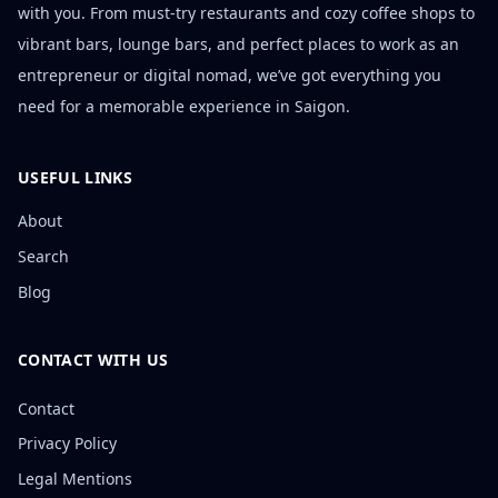
with you. From must-try restaurants and cozy coffee shops to
vibrant bars, lounge bars, and perfect places to work as an
entrepreneur or digital nomad, we’ve got everything you
need for a memorable experience in Saigon.
USEFUL LINKS
About
Search
Blog
CONTACT WITH US
Contact
Privacy Policy
Legal Mentions