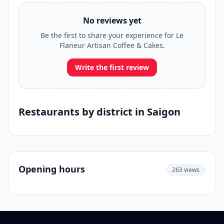
No reviews yet
Be the first to share your experience for Le
Flaneur Artisan Coffee & Cakes.
Write the first review
Restaurants by district in Saigon
Opening hours
263 views