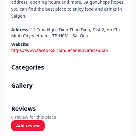
address, opening hours and more. SaigonShops hopes
you can find the best place to enjoy food and drinks in
Saigon.
Address:
14 Tran Ngoc Dien Thao Dien, Dist.2, Ho Chi
Minh City Vietnam , TP. HCM - Sài Gòn
Website:
https://www.facebook.com/leflaneurcafesaigon/
Categories
Gallery
Reviews
0 review for this place
Add review