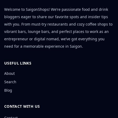
Welcome to SaigonShops! We’re passionate food and drink
bloggers eager to share our favorite spots and insider tips
with you. From must-try restaurants and cozy coffee shops to
vibrant bars, lounge bars, and perfect places to work as an
entrepreneur or digital nomad, we’ve got everything you
need for a memorable experience in Saigon.
USEFUL LINKS
About
Search
Blog
CONTACT WITH US
Contact