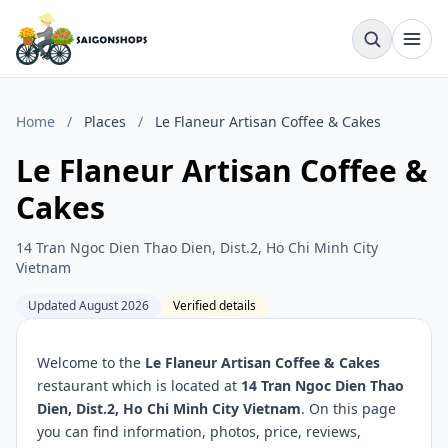
Home
/
Places
/
Le Flaneur Artisan Coffee & Cakes
Le Flaneur Artisan Coffee &
Cakes
14 Tran Ngoc Dien Thao Dien, Dist.2, Ho Chi Minh City
Vietnam
Updated August 2026
Verified details
Welcome to the
Le Flaneur Artisan Coffee & Cakes
restaurant which is located at
14 Tran Ngoc Dien Thao
Dien, Dist.2, Ho Chi Minh City Vietnam
. On this page
you can find information, photos, price, reviews,