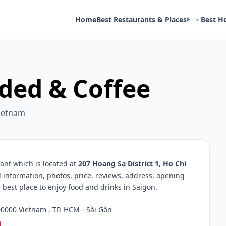
Home
Best Restaurants & Places
Best H
nded & Coffee
Vietnam
ant which is located at
207 Hoang Sa District 1, Ho Chi
d information, photos, price, reviews, address, opening
best place to enjoy food and drinks in Saigon.
00000 Vietnam , TP. HCM - Sài Gòn
d