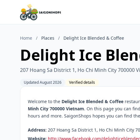
Home
/
Places
/
Delight Ice Blended & Coffee
Delight Ice Ble
207 Hoang Sa District 1, Ho Chi Minh City 700000 
Updated August 2026
Verified details
Welcome to the
Delight Ice Blended & Coffee
restaur
Minh City 700000 Vietnam
. On this page you can fin
hours and more. SaigonShops hopes you can find the 
Address:
207 Hoang Sa District 1, Ho Chi Minh City 7
Website:
http://www.facebook.com/delighticeblende