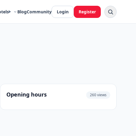
otels
Blog
Community
Login
Register
Opening hours
260 views