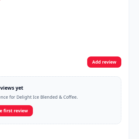
Add review
views yet
ence for Delight Ice Blended & Coffee.
e first review