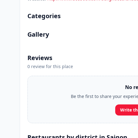
Categories
Gallery
Reviews
0 review for this place
No re
Be the first to share your experi
Write th
Restaurants by district in Saigon