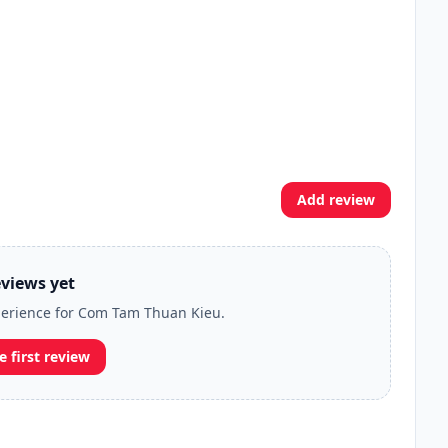
Add review
views yet
xperience for Com Tam Thuan Kieu.
e first review