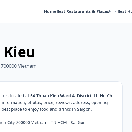
Home
Best Restaurants & Places
Best H
 Kieu
ty 700000 Vietnam
h is located at
54 Thuan Kieu Ward 4, District 11, Ho Chi
d information, photos, price, reviews, address, opening
best place to enjoy food and drinks in Saigon.
inh City 700000 Vietnam , TP. HCM - Sài Gòn