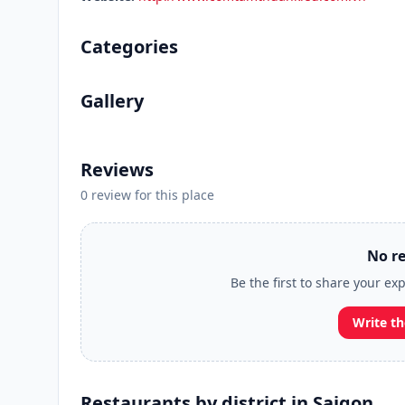
Categories
Gallery
Reviews
0 review for this place
No re
Be the first to share your e
Write th
Restaurants by district in Saigon