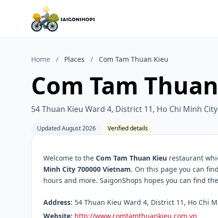
Home
/
Places
/
Com Tam Thuan Kieu
Com Tam Thuan
54 Thuan Kieu Ward 4, District 11, Ho Chi Minh Ci
Updated August 2026
Verified details
Welcome to the
Com Tam Thuan Kieu
restaurant whic
Minh City 700000 Vietnam
. On this page you can fin
hours and more. SaigonShops hopes you can find the 
Address:
54 Thuan Kieu Ward 4, District 11, Ho Chi M
Website:
http://www.comtamthuankieu.com.vn