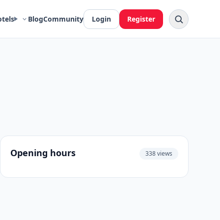
otels
Blog
Community
Login
Register
Opening hours
338 views