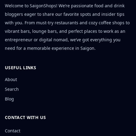
Welcome to SaigonShops! We’re passionate food and drink
bloggers eager to share our favorite spots and insider tips
with you. From must-try restaurants and cozy coffee shops to
vibrant bars, lounge bars, and perfect places to work as an
entrepreneur or digital nomad, we’ve got everything you
need for a memorable experience in Saigon.
USEFUL LINKS
About
Search
Blog
CONTACT WITH US
Contact