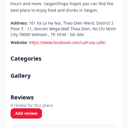
hours and more. SaigonShops hopes you can find the
best place to enjoy food and drinks in Saigon.
Address:
161 Xa Lo Ha Noi, Thao Dien Ward, District 2
Floor 5 - 11, Vincom Mega Mall Thao Dien, Ho Chi Minh
City 70000 Vietnam , TP. HCM - Sài Gòn
Website:
https://www.facebook.com/LaFruta.cafe/
Categories
Gallery
Reviews
0 review for this place
Add review