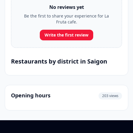
No reviews yet
Be the first to share your experience for La
Fruta cafe.
Write the first review
Restaurants by district in Saigon
Opening hours
203 views