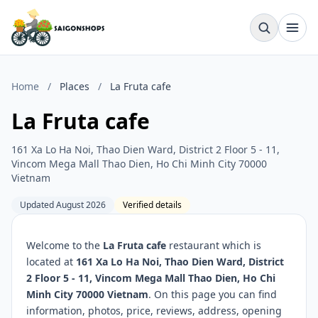
Home
/
Places
/
La Fruta cafe
La Fruta cafe
161 Xa Lo Ha Noi, Thao Dien Ward, District 2 Floor 5 - 11,
Vincom Mega Mall Thao Dien, Ho Chi Minh City 70000
Vietnam
Updated August 2026
Verified details
Welcome to the
La Fruta cafe
restaurant which is
located at
161 Xa Lo Ha Noi, Thao Dien Ward, District
2 Floor 5 - 11, Vincom Mega Mall Thao Dien, Ho Chi
Minh City 70000 Vietnam
. On this page you can find
information, photos, price, reviews, address, opening