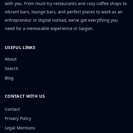
with you. From must-try restaurants and cozy coffee shops to
vibrant bars, lounge bars, and perfect places to work as an
entrepreneur or digital nomad, we’ve got everything you
need for a memorable experience in Saigon.
USEFUL LINKS
About
Search
Blog
CONTACT WITH US
Contact
Privacy Policy
Legal Mentions