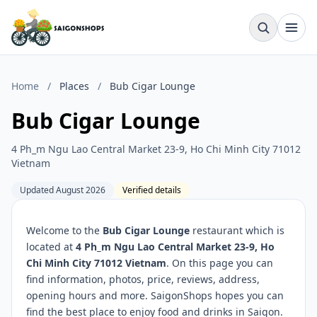
Home
/
Places
/
Bub Cigar Lounge
Bub Cigar Lounge
4 Ph_m Ngu Lao Central Market 23-9, Ho Chi Minh City 71012
Vietnam
Updated August 2026
Verified details
Welcome to the
Bub Cigar Lounge
restaurant which is
located at
4 Ph_m Ngu Lao Central Market 23-9, Ho
Chi Minh City 71012 Vietnam
. On this page you can
find information, photos, price, reviews, address,
opening hours and more. SaigonShops hopes you can
find the best place to enjoy food and drinks in Saigon.