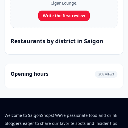
Cigar Lounge.
Write the first review
Restaurants by district in Saigon
Opening hours
208 views
Welcome to SaigonShops! We’re passionate food and drink
bloggers eager to share our favorite spots and insider tips