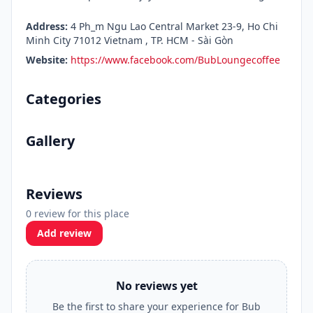
Address:
4 Ph_m Ngu Lao Central Market 23-9, Ho Chi
Minh City 71012 Vietnam , TP. HCM - Sài Gòn
Website:
https://www.facebook.com/BubLoungecoffee
Categories
Gallery
Reviews
0 review for this place
Add review
No reviews yet
Be the first to share your experience for Bub