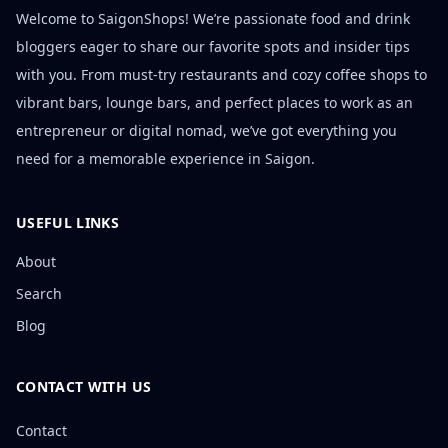
Welcome to SaigonShops! We’re passionate food and drink
bloggers eager to share our favorite spots and insider tips
with you. From must-try restaurants and cozy coffee shops to
vibrant bars, lounge bars, and perfect places to work as an
entrepreneur or digital nomad, we’ve got everything you
need for a memorable experience in Saigon.
USEFUL LINKS
About
Search
Blog
CONTACT WITH US
Contact