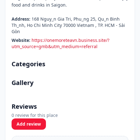
food and drinks in Saigon.
Address:
168 Nguy_n Gia Tri, Phu_ng 25, Qu_n Binh
Th_nh, Ho Chi Minh City 70000 Vietnam , TP. HCM - Sài
Gòn
Website:
https://onemoreteavn.business.site/?
utm_source=gmb&utm_medium=referral
Categories
Gallery
Reviews
0 review for this place
Add review