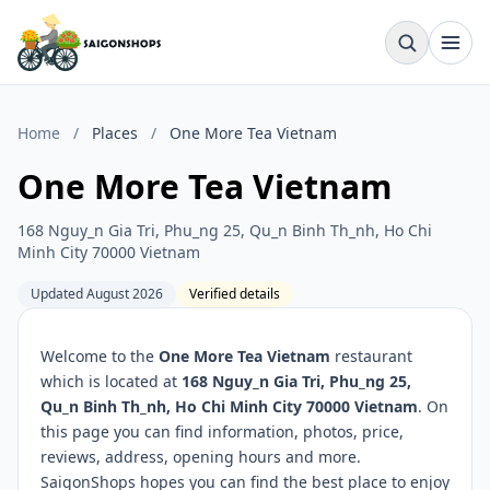
Home
/
Places
/
One More Tea Vietnam
One More Tea Vietnam
168 Nguy_n Gia Tri, Phu_ng 25, Qu_n Binh Th_nh, Ho Chi
Minh City 70000 Vietnam
Updated August 2026
Verified details
Welcome to the
One More Tea Vietnam
restaurant
which is located at
168 Nguy_n Gia Tri, Phu_ng 25,
Qu_n Binh Th_nh, Ho Chi Minh City 70000 Vietnam
. On
this page you can find information, photos, price,
reviews, address, opening hours and more.
SaigonShops hopes you can find the best place to enjoy