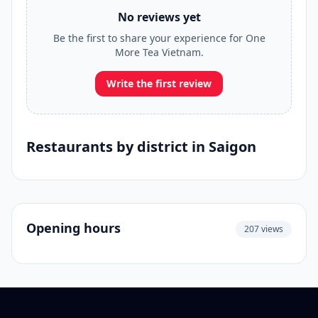
No reviews yet
Be the first to share your experience for One
More Tea Vietnam.
Write the first review
Restaurants by district in Saigon
Opening hours
207 views