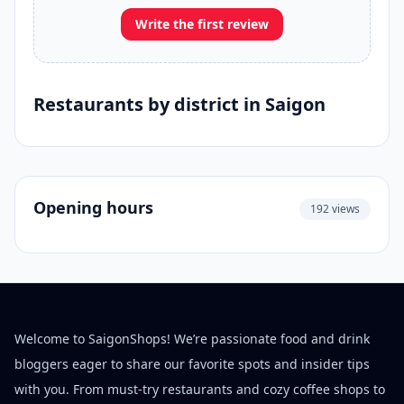
Write the first review
Restaurants by district in Saigon
Opening hours
192 views
Welcome to SaigonShops! We’re passionate food and drink
bloggers eager to share our favorite spots and insider tips
with you. From must-try restaurants and cozy coffee shops to