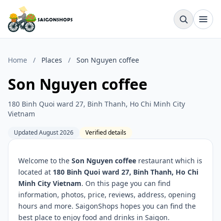
Home
/
Places
/
Son Nguyen coffee
Son Nguyen coffee
180 Binh Quoi ward 27, Binh Thanh, Ho Chi Minh City
Vietnam
Updated August 2026
Verified details
Welcome to the
Son Nguyen coffee
restaurant which is
located at
180 Binh Quoi ward 27, Binh Thanh, Ho Chi
Minh City Vietnam
. On this page you can find
information, photos, price, reviews, address, opening
hours and more. SaigonShops hopes you can find the
best place to enjoy food and drinks in Saigon.