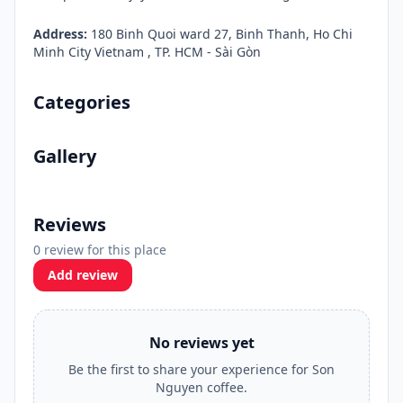
Address:
180 Binh Quoi ward 27, Binh Thanh, Ho Chi
Minh City Vietnam , TP. HCM - Sài Gòn
Categories
Gallery
Reviews
0 review for this place
Add review
No reviews yet
Be the first to share your experience for Son
Nguyen coffee.