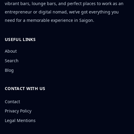
vibrant bars, lounge bars, and perfect places to work as an
entrepreneur or digital nomad, we’ve got everything you
need for a memorable experience in Saigon.
USEFUL LINKS
About
Search
Blog
CONTACT WITH US
Contact
Privacy Policy
Legal Mentions