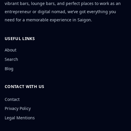
vibrant bars, lounge bars, and perfect places to work as an
entrepreneur or digital nomad, we’ve got everything you
need for a memorable experience in Saigon.
USEFUL LINKS
About
Search
Blog
CONTACT WITH US
Contact
Privacy Policy
Legal Mentions