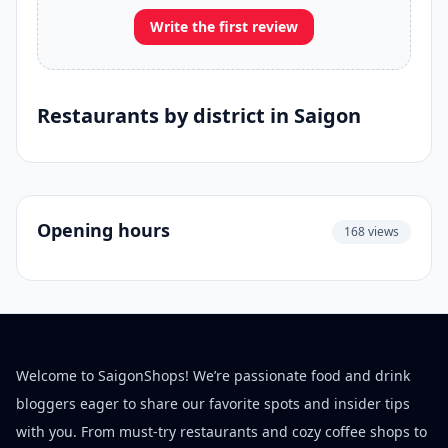
Write the first review
Restaurants by district in Saigon
Opening hours
168 views
Welcome to SaigonShops! We’re passionate food and drink
bloggers eager to share our favorite spots and insider tips
with you. From must-try restaurants and cozy coffee shops to