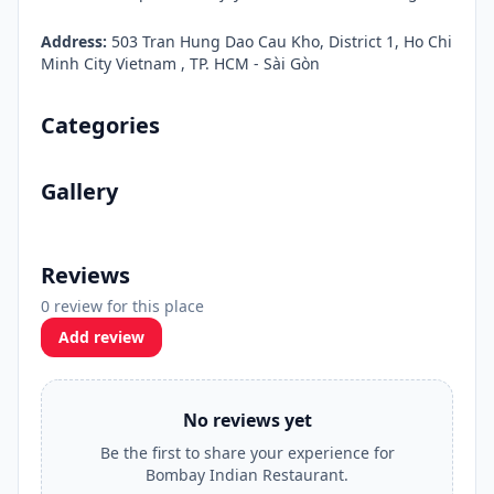
Address:
503 Tran Hung Dao Cau Kho, District 1, Ho Chi
Minh City Vietnam , TP. HCM - Sài Gòn
Categories
Gallery
Reviews
0 review for this place
Add review
No reviews yet
Be the first to share your experience for
Bombay Indian Restaurant.