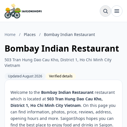
Home
/
Places
/
Bombay Indian Restaurant
Bombay Indian Restaurant
503 Tran Hung Dao Cau Kho, District 1, Ho Chi Minh City
Vietnam
Updated August 2026
Verified details
Welcome to the
Bombay Indian Restaurant
restaurant
which is located at
503 Tran Hung Dao Cau Kho,
District 1, Ho Chi Minh City Vietnam
. On this page you
can find information, photos, price, reviews, address,
opening hours and more. SaigonShops hopes you can
find the best place to enjoy food and drinks in Saigon.