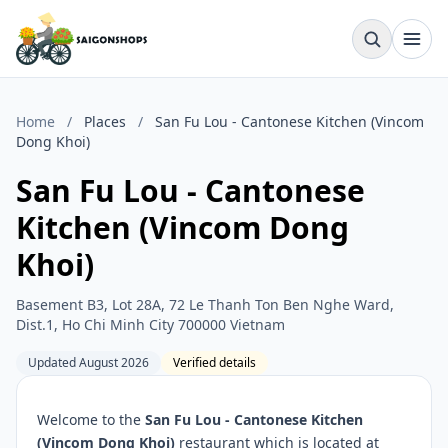
Home
/
Places
/
San Fu Lou - Cantonese Kitchen (Vincom
Dong Khoi)
San Fu Lou - Cantonese
Kitchen (Vincom Dong
Khoi)
Basement B3, Lot 28A, 72 Le Thanh Ton Ben Nghe Ward,
Dist.1, Ho Chi Minh City 700000 Vietnam
Updated August 2026
Verified details
Welcome to the
San Fu Lou - Cantonese Kitchen
(Vincom Dong Khoi)
restaurant which is located at