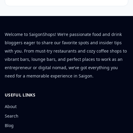
Welcome to SaigonShops! We’re passionate food and drink
bloggers eager to share our favorite spots and insider tips
with you. From must-try restaurants and cozy coffee shops to
vibrant bars, lounge bars, and perfect places to work as an
entrepreneur or digital nomad, we’ve got everything you
need for a memorable experience in Saigon.
USEFUL LINKS
About
Search
Blog