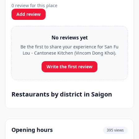
0 review for this place
Add review
No reviews yet
Be the first to share your experience for San Fu
Lou - Cantonese Kitchen (Vincom Dong Khoi).
Write the first review
Restaurants by district in Saigon
Opening hours
395 views