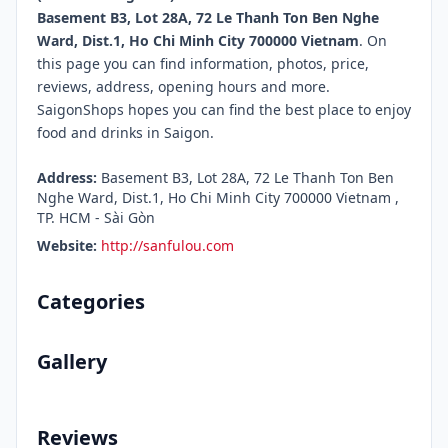
Basement B3, Lot 28A, 72 Le Thanh Ton Ben Nghe
Ward, Dist.1, Ho Chi Minh City 700000 Vietnam
. On
this page you can find information, photos, price,
reviews, address, opening hours and more.
SaigonShops hopes you can find the best place to enjoy
food and drinks in Saigon.
Address:
Basement B3, Lot 28A, 72 Le Thanh Ton Ben
Nghe Ward, Dist.1, Ho Chi Minh City 700000 Vietnam ,
TP. HCM - Sài Gòn
Website:
http://sanfulou.com
Categories
Gallery
Reviews