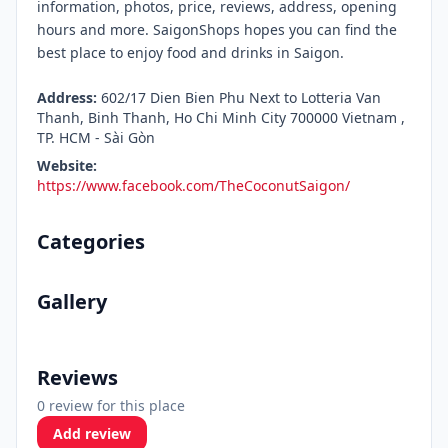
information, photos, price, reviews, address, opening
hours and more. SaigonShops hopes you can find the
best place to enjoy food and drinks in Saigon.
Address:
602/17 Dien Bien Phu Next to Lotteria Van
Thanh, Binh Thanh, Ho Chi Minh City 700000 Vietnam ,
TP. HCM - Sài Gòn
Website:
https://www.facebook.com/TheCoconutSaigon/
Categories
Gallery
Reviews
0 review for this place
Add review