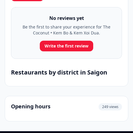
No reviews yet
Be the first to share your experience for The
Coconut • Kem Bo & Kem Xoi Dua.
Write the first review
Restaurants by district in Saigon
Opening hours
249 views