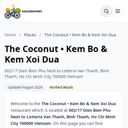
Home
/
Places
/
The Coconut • Kem Bo & Kem Xoi Dua
The Coconut • Kem Bo &
Kem Xoi Dua
602/17 Dien Bien Phu Next to Lotteria Van Thanh, Binh
Thanh, Ho Chi Minh City 700000 Vietnam
Updated August 2026
Verified details
Welcome to the
The Coconut • Kem Bo & Kem Xoi Dua
restaurant which is located at
602/17 Dien Bien Phu
Next to Lotteria Van Thanh, Binh Thanh, Ho Chi Minh
City 700000 Vietnam
. On this page you can find