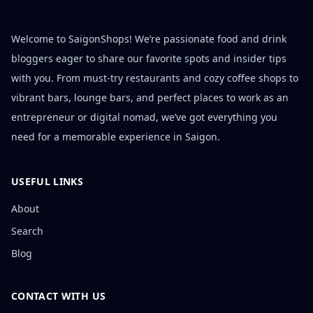
Welcome to SaigonShops! We’re passionate food and drink
bloggers eager to share our favorite spots and insider tips
with you. From must-try restaurants and cozy coffee shops to
vibrant bars, lounge bars, and perfect places to work as an
entrepreneur or digital nomad, we’ve got everything you
need for a memorable experience in Saigon.
USEFUL LINKS
About
Search
Blog
CONTACT WITH US