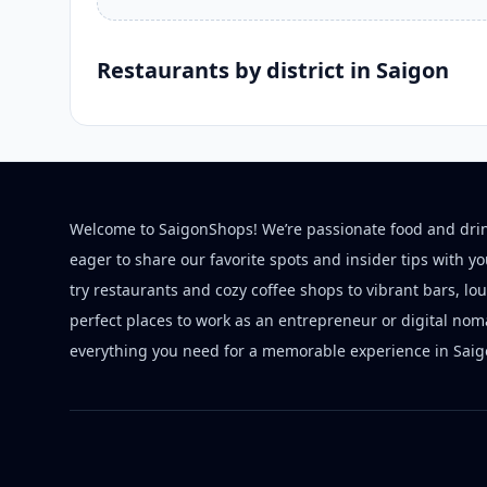
Restaurants by district in Saigon
Welcome to SaigonShops! We’re passionate food and dri
eager to share our favorite spots and insider tips with y
try restaurants and cozy coffee shops to vibrant bars, lo
perfect places to work as an entrepreneur or digital nom
everything you need for a memorable experience in Saig