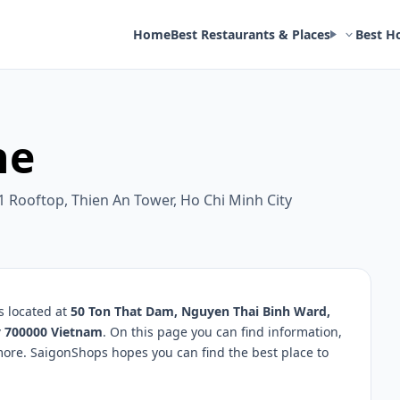
Home
Best Restaurants & Places
Best H
he
1 Rooftop, Thien An Tower, Ho Chi Minh City
s located at
50 Ton That Dam, Nguyen Thai Binh Ward,
ty 700000 Vietnam
. On this page you can find information,
more. SaigonShops hopes you can find the best place to