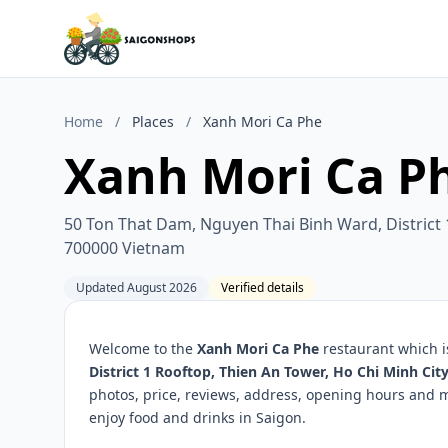
Home
/
Places
/
Xanh Mori Ca Phe
Xanh Mori Ca P
50 Ton That Dam, Nguyen Thai Binh Ward, District 
700000 Vietnam
Updated August 2026
Verified details
Welcome to the
Xanh Mori Ca Phe
restaurant which i
District 1 Rooftop, Thien An Tower, Ho Chi Minh Ci
photos, price, reviews, address, opening hours and 
enjoy food and drinks in Saigon.