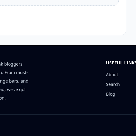
USEFUL LINK
nk bloggers
ou. From must-
About
unge bars, and
Search
ad, we’ve got
Blog
on.