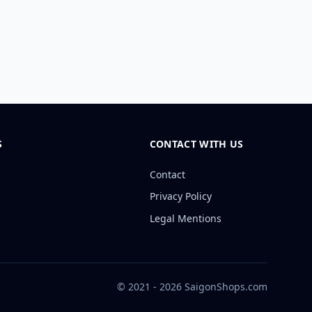
S
CONTACT WITH US
Contact
Privacy Policy
Legal Mentions
© 2021 - 2026 SaigonShops.com