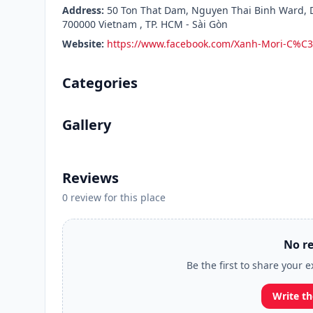
Address:
50 Ton That Dam, Nguyen Thai Binh Ward, Di
700000 Vietnam , TP. HCM - Sài Gòn
Website:
https://www.facebook.com/Xanh-Mori-C%
Categories
Gallery
Reviews
0 review for this place
No re
Be the first to share your 
Write th