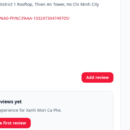
strict 1 Rooftop, Thien An Tower, Ho Chi Minh City
C3%A0-Ph%C3%AA-103247304749705/
Add review
views yet
experience for Xanh Mori Ca Phe.
e first review