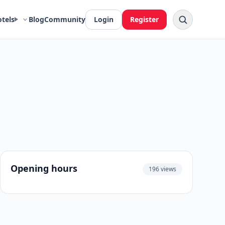
otels
Blog
Community
Login
Register
Opening hours
196 views