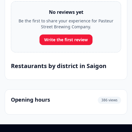
No reviews yet
Be the first to share your experience for Pasteur
Street Brewing Company.
Write the first review
Restaurants by district in Saigon
Opening hours
386 views