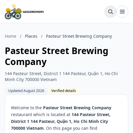
Home
/
Places
/
Pasteur Street Brewing Company
Pasteur Street Brewing
Company
144 Pasteur Street, District 1 144 Pasteur, Quận 1, Ho Chi
Minh City 700000 Vietnam
Updated August 2026
Verified details
Welcome to the
Pasteur Street Brewing Company
restaurant which is located at
144 Pasteur Street,
District 1 144 Pasteur, Quận 1, Ho Chi Minh City
700000 Vietnam
. On this page you can find