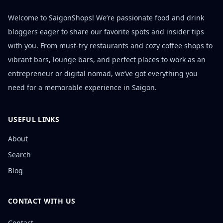
Welcome to SaigonShops! We’re passionate food and drink
bloggers eager to share our favorite spots and insider tips
with you. From must-try restaurants and cozy coffee shops to
vibrant bars, lounge bars, and perfect places to work as an
entrepreneur or digital nomad, we’ve got everything you
need for a memorable experience in Saigon.
USEFUL LINKS
About
Search
Blog
CONTACT WITH US
Contact