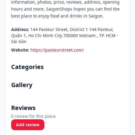
information, photos, price, reviews, address, opening
hours and more. SaigonShops hopes you can find the
best place to enjoy food and drinks in Saigon.
Address:
144 Pasteur Street, District 1 144 Pasteur,
Quận 1, Ho Chi Minh City 700000 Vietnam , TP. HCM -
Sài Gòn
Website:
https://pasteurstreet.com/
Categories
Gallery
Reviews
0 review for this place
Add review