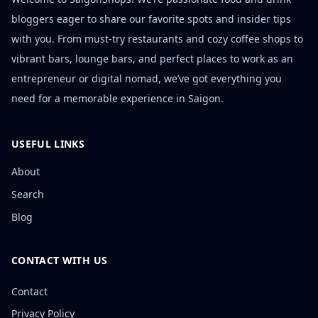
bloggers eager to share our favorite spots and insider tips
with you. From must-try restaurants and cozy coffee shops to
vibrant bars, lounge bars, and perfect places to work as an
entrepreneur or digital nomad, we’ve got everything you
need for a memorable experience in Saigon.
USEFUL LINKS
About
Search
Blog
CONTACT WITH US
Contact
Privacy Policy