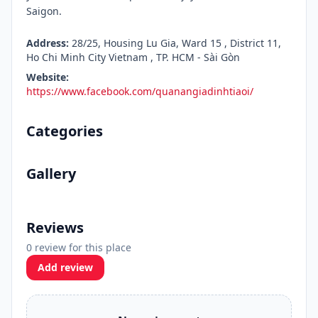
Saigon.
Address:
28/25, Housing Lu Gia, Ward 15 , District 11,
Ho Chi Minh City Vietnam , TP. HCM - Sài Gòn
Website:
https://www.facebook.com/quanangiadinhtiaoi/
Categories
Gallery
Reviews
0 review for this place
Add review