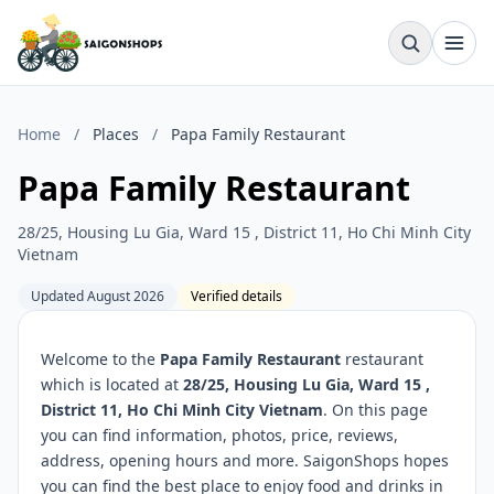
Home
/
Places
/
Papa Family Restaurant
Papa Family Restaurant
28/25, Housing Lu Gia, Ward 15 , District 11, Ho Chi Minh City
Vietnam
Updated August 2026
Verified details
Welcome to the
Papa Family Restaurant
restaurant
which is located at
28/25, Housing Lu Gia, Ward 15 ,
District 11, Ho Chi Minh City Vietnam
. On this page
you can find information, photos, price, reviews,
address, opening hours and more. SaigonShops hopes
you can find the best place to enjoy food and drinks in