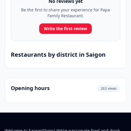
No reviews yet
Be the first to share your experience for Papa
Family Restaurant.
Write the first review
Restaurants by district in Saigon
Opening hours
263 views
Welcome to SaigonShops! We’re passionate food and drink