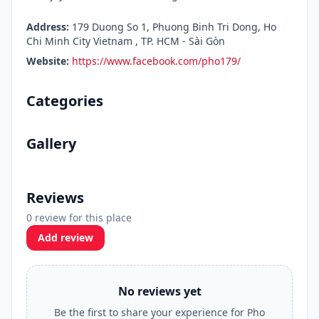
Address:
179 Duong So 1, Phuong Binh Tri Dong, Ho
Chi Minh City Vietnam , TP. HCM - Sài Gòn
Website:
https://www.facebook.com/pho179/
Categories
Gallery
Reviews
0 review for this place
Add review
No reviews yet
Be the first to share your experience for Pho