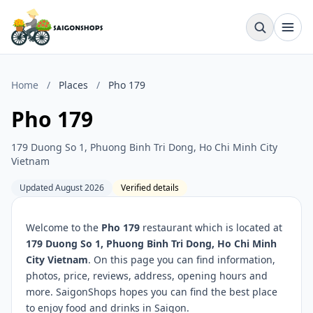
Home
/
Places
/
Pho 179
Pho 179
179 Duong So 1, Phuong Binh Tri Dong, Ho Chi Minh City
Vietnam
Updated August 2026
Verified details
Welcome to the
Pho 179
restaurant which is located at
179 Duong So 1, Phuong Binh Tri Dong, Ho Chi Minh
City Vietnam
. On this page you can find information,
photos, price, reviews, address, opening hours and
more. SaigonShops hopes you can find the best place
to enjoy food and drinks in Saigon.