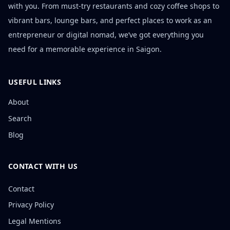
with you. From must-try restaurants and cozy coffee shops to
vibrant bars, lounge bars, and perfect places to work as an
entrepreneur or digital nomad, we’ve got everything you
need for a memorable experience in Saigon.
USEFUL LINKS
About
Search
Blog
CONTACT WITH US
Contact
Privacy Policy
Legal Mentions