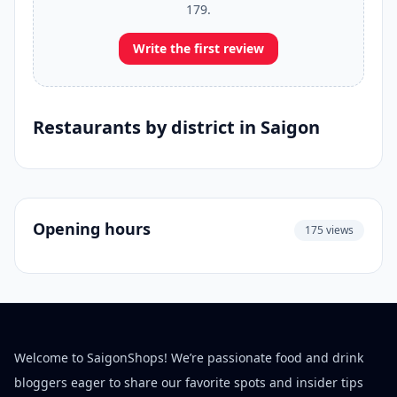
179.
Write the first review
Restaurants by district in Saigon
Opening hours
175 views
Welcome to SaigonShops! We’re passionate food and drink
bloggers eager to share our favorite spots and insider tips