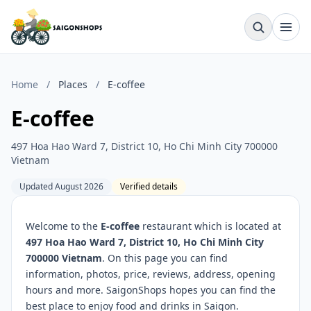
Home
/
Places
/
E-coffee
E-coffee
497 Hoa Hao Ward 7, District 10, Ho Chi Minh City 700000
Vietnam
Updated August 2026
Verified details
Welcome to the
E-coffee
restaurant which is located at
497 Hoa Hao Ward 7, District 10, Ho Chi Minh City
700000 Vietnam
. On this page you can find
information, photos, price, reviews, address, opening
hours and more. SaigonShops hopes you can find the
best place to enjoy food and drinks in Saigon.