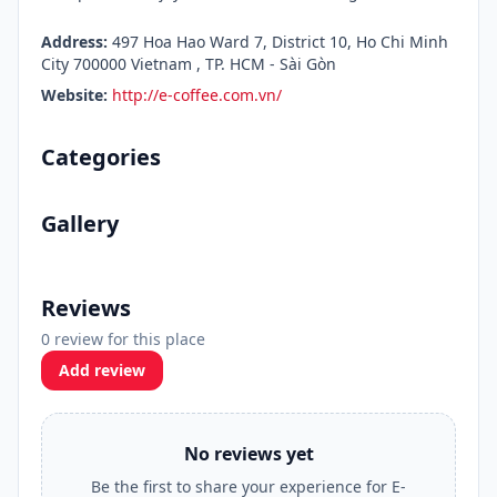
Address:
497 Hoa Hao Ward 7, District 10, Ho Chi Minh
City 700000 Vietnam , TP. HCM - Sài Gòn
Website:
http://e-coffee.com.vn/
Categories
Gallery
Reviews
0 review for this place
Add review
No reviews yet
Be the first to share your experience for E-