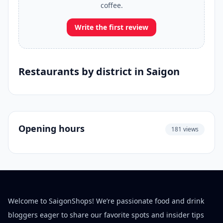
coffee.
Write the first review
Restaurants by district in Saigon
Opening hours
181 views
Welcome to SaigonShops! We’re passionate food and drink
bloggers eager to share our favorite spots and insider tips