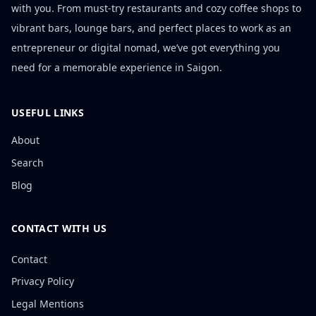
with you. From must-try restaurants and cozy coffee shops to
vibrant bars, lounge bars, and perfect places to work as an
entrepreneur or digital nomad, we’ve got everything you
need for a memorable experience in Saigon.
USEFUL LINKS
About
Search
Blog
CONTACT WITH US
Contact
Privacy Policy
Legal Mentions