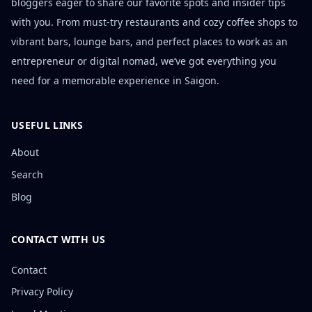
bloggers eager to share our favorite spots and insider tips
with you. From must-try restaurants and cozy coffee shops to
vibrant bars, lounge bars, and perfect places to work as an
entrepreneur or digital nomad, we’ve got everything you
need for a memorable experience in Saigon.
USEFUL LINKS
About
Search
Blog
CONTACT WITH US
Contact
Privacy Policy