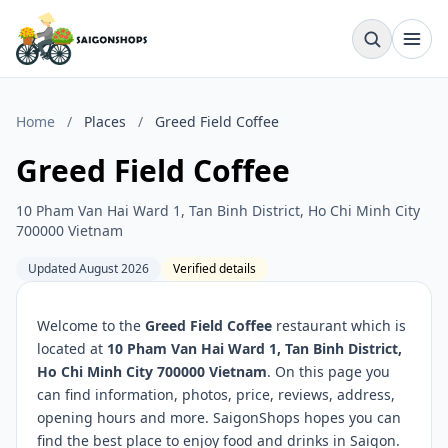
Home
/
Places
/
Greed Field Coffee
Greed Field Coffee
10 Pham Van Hai Ward 1, Tan Binh District, Ho Chi Minh City
700000 Vietnam
Updated August 2026
Verified details
Welcome to the
Greed Field Coffee
restaurant which is
located at
10 Pham Van Hai Ward 1, Tan Binh District,
Ho Chi Minh City 700000 Vietnam
. On this page you
can find information, photos, price, reviews, address,
opening hours and more. SaigonShops hopes you can
find the best place to enjoy food and drinks in Saigon.