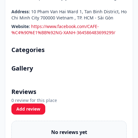
Address:
10 Pham Van Hai Ward 1, Tan Binh District, Ho
Chi Minh City 700000 Vietnam , TP. HCM - Sài Gòn
Website:
https://www.facebook.com/CAFE-
%C4%90%E1%BB%92NG-XANH-364586483699299/
Categories
Gallery
Reviews
0 review for this place
Add review
No reviews yet