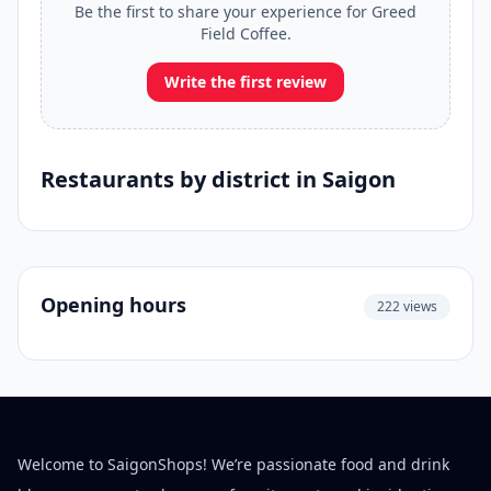
Be the first to share your experience for Greed
Field Coffee.
Write the first review
Restaurants by district in Saigon
Opening hours
222 views
Welcome to SaigonShops! We’re passionate food and drink