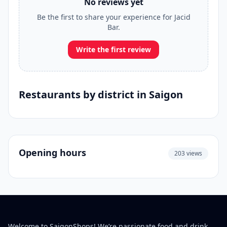
No reviews yet
Be the first to share your experience for Jacid
Bar.
Write the first review
Restaurants by district in Saigon
Opening hours
203 views
Welcome to SaigonShops! We’re passionate food and drink