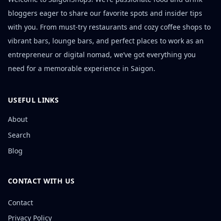
bloggers eager to share our favorite spots and insider tips
with you. From must-try restaurants and cozy coffee shops to
vibrant bars, lounge bars, and perfect places to work as an
entrepreneur or digital nomad, we’ve got everything you
need for a memorable experience in Saigon.
USEFUL LINKS
About
Search
Blog
CONTACT WITH US
Contact
Privacy Policy