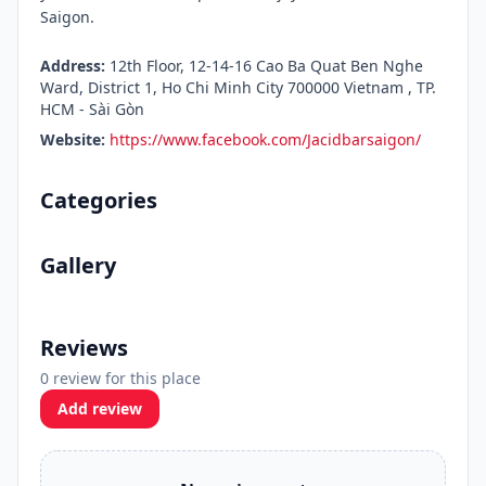
Saigon.
Address:
12th Floor, 12-14-16 Cao Ba Quat Ben Nghe
Ward, District 1, Ho Chi Minh City 700000 Vietnam , TP.
HCM - Sài Gòn
Website:
https://www.facebook.com/Jacidbarsaigon/
Categories
Gallery
Reviews
0 review for this place
Add review