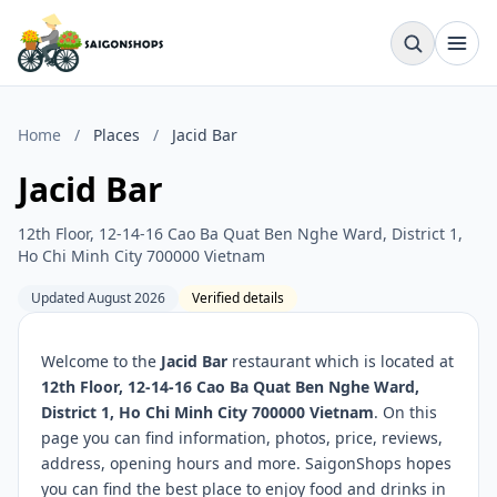
Home
/
Places
/
Jacid Bar
Jacid Bar
12th Floor, 12-14-16 Cao Ba Quat Ben Nghe Ward, District 1,
Ho Chi Minh City 700000 Vietnam
Updated August 2026
Verified details
Welcome to the
Jacid Bar
restaurant which is located at
12th Floor, 12-14-16 Cao Ba Quat Ben Nghe Ward,
District 1, Ho Chi Minh City 700000 Vietnam
. On this
page you can find information, photos, price, reviews,
address, opening hours and more. SaigonShops hopes
you can find the best place to enjoy food and drinks in