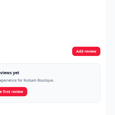
Add review
views yet
 experience for RuNam Boutique.
e first review