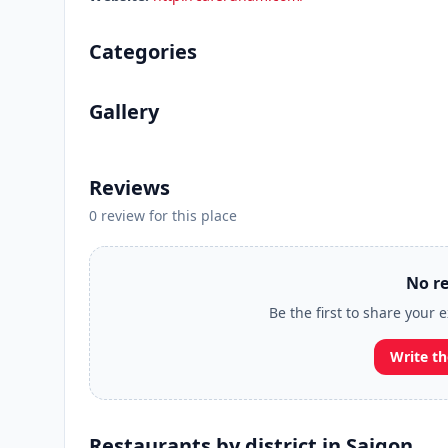
Categories
Gallery
Reviews
0 review for this place
No re
Be the first to share your
Write th
Restaurants by district in Saigon