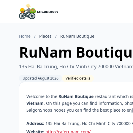
Home
/
Places
/
RuNam Boutique
RuNam Boutiqu
135 Hai Ba Trung, Ho Chi Minh City 700000 Vietna
Updated August 2026
Verified details
Welcome to the
RuNam Boutique
restaurant which is
Vietnam
. On this page you can find information, pho
SaigonShops hopes you can find the best place to enj
Address:
135 Hai Ba Trung, Ho Chi Minh City 700000 
Website:
http://caferunam.com/