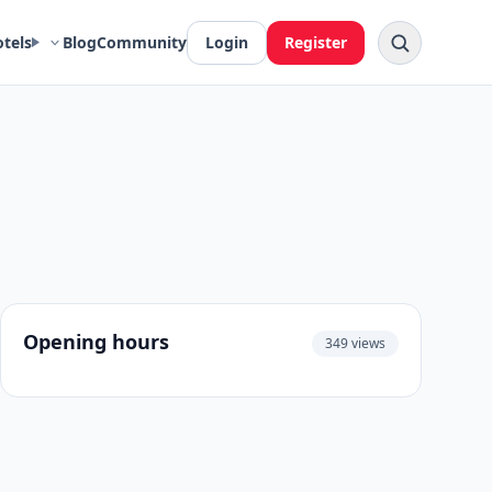
otels
Blog
Community
Login
Register
Opening hours
349 views