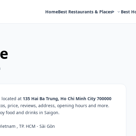
Home
Best Restaurants & Places
Best H
e
m
 located at
135 Hai Ba Trung, Ho Chi Minh City 700000
tos, price, reviews, address, opening hours and more.
oy food and drinks in Saigon.
Vietnam , TP. HCM - Sài Gòn