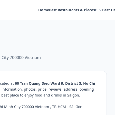
Home
Best Restaurants & Places
Best H
h City 700000 Vietnam
ocated at
60 Tran Quang Dieu Ward 9, District 3, Ho Chi
d information, photos, price, reviews, address, opening
best place to enjoy food and drinks in Saigon.
hi Minh City 700000 Vietnam , TP. HCM - Sài Gòn