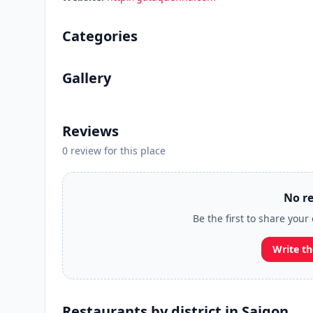
Categories
Gallery
Reviews
0 review for this place
No re
Be the first to share you
Write th
Restaurants by district in Saigon