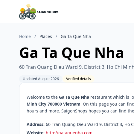
Home
/
Places
/
Ga Ta Que Nha
Ga Ta Que Nha
60 Tran Quang Dieu Ward 9, District 3, Ho Chi Min
Updated August 2026
Verified details
Welcome to the
Ga Ta Que Nha
restaurant which is l
Minh City 700000 Vietnam
. On this page you can fin
hours and more. SaigonShops hopes you can find the 
Address:
60 Tran Quang Dieu Ward 9, District 3, Ho C
Website:
http://gataquenha.com