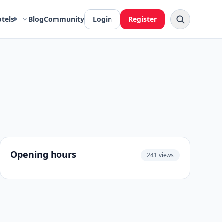
otels
Blog
Community
Login
Register
Opening hours
241 views