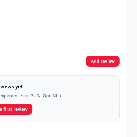
Add review
views yet
r experience for Ga Ta Que Nha.
e first review