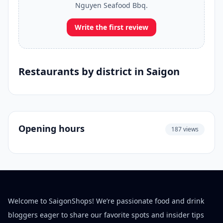
Nguyen Seafood Bbq.
Write the first review
Restaurants by district in Saigon
Opening hours
187 views
Welcome to SaigonShops! We’re passionate food and drink
bloggers eager to share our favorite spots and insider tips