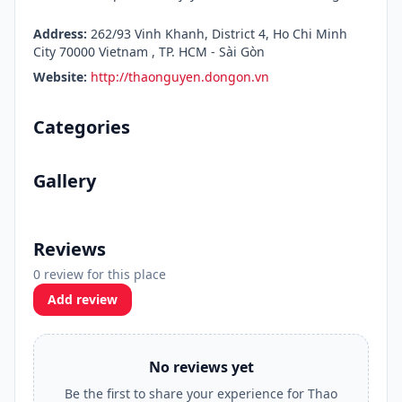
Address:
262/93 Vinh Khanh, District 4, Ho Chi Minh
City 70000 Vietnam , TP. HCM - Sài Gòn
Website:
http://thaonguyen.dongon.vn
Categories
Gallery
Reviews
0 review for this place
Add review
No reviews yet
Be the first to share your experience for Thao