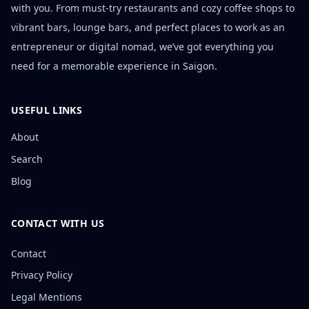
with you. From must-try restaurants and cozy coffee shops to
vibrant bars, lounge bars, and perfect places to work as an
entrepreneur or digital nomad, we’ve got everything you
need for a memorable experience in Saigon.
USEFUL LINKS
About
Search
Blog
CONTACT WITH US
Contact
Privacy Policy
Legal Mentions