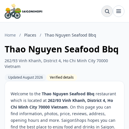
Home
/
Places
/
Thao Nguyen Seafood Bbq
Thao Nguyen Seafood Bbq
262/93 Vinh Khanh, District 4, Ho Chi Minh City 70000
Vietnam
Updated August 2026
Verified details
Welcome to the
Thao Nguyen Seafood Bbq
restaurant
which is located at
262/93 Vinh Khanh, District 4, Ho
Chi Minh City 70000 Vietnam
. On this page you can
find information, photos, price, reviews, address,
opening hours and more. SaigonShops hopes you can
find the best place to enjoy food and drinks in Saigon.