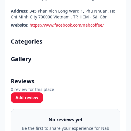
Address:
345 Phan Xich Long Ward 1, Phu Nhuan, Ho
Chi Minh City 700000 Vietnam , TP. HCM - Sài Gòn
Website:
https://www.facebook.com/nabcoffee/
Categories
Gallery
Reviews
0 review for this place
Add review
No reviews yet
Be the first to share your experience for Nab