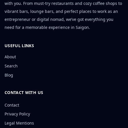
with you. From must-try restaurants and cozy coffee shops to
vibrant bars, lounge bars, and perfect places to work as an
entrepreneur or digital nomad, we’ve got everything you
need for a memorable experience in Saigon.
USEFUL LINKS
About
Search
Blog
CONTACT WITH US
Contact
Privacy Policy
Legal Mentions