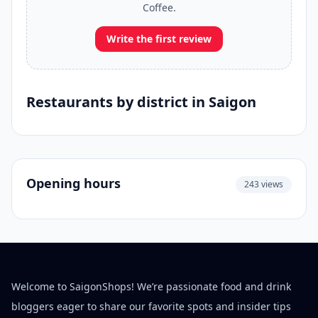
Coffee.
Write the first review
Restaurants by district in Saigon
Opening hours
243 views
Welcome to SaigonShops! We’re passionate food and drink
bloggers eager to share our favorite spots and insider tips