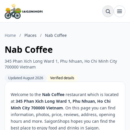
Home
/
Places
/
Nab Coffee
Nab Coffee
345 Phan Xich Long Ward 1, Phu Nhuan, Ho Chi Minh City
700000 Vietnam
Updated August 2026
Verified details
Welcome to the
Nab Coffee
restaurant which is located
at
345 Phan Xich Long Ward 1, Phu Nhuan, Ho Chi
Minh City 700000 Vietnam
. On this page you can find
information, photos, price, reviews, address, opening
hours and more. SaigonShops hopes you can find the
best place to enjoy food and drinks in Saigon.