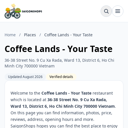
Home
/
Places
/
Coffee Lands - Your Taste
Coffee Lands - Your Taste
36-38 Street No. 9 Cu Xa Rada, Ward 13, District 6, Ho Chi
Minh City 700000 Vietnam
Updated August 2026
Verified details
Welcome to the
Coffee Lands - Your Taste
restaurant
which is located at
36-38 Street No. 9 Cu Xa Rada,
Ward 13, District 6, Ho Chi Minh City 700000 Vietnam
.
On this page you can find information, photos, price,
reviews, address, opening hours and more.
SaigonShops hopes you can find the best place to enjoy