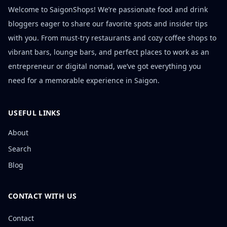
Welcome to SaigonShops! We’re passionate food and drink
bloggers eager to share our favorite spots and insider tips
with you. From must-try restaurants and cozy coffee shops to
vibrant bars, lounge bars, and perfect places to work as an
entrepreneur or digital nomad, we’ve got everything you
need for a memorable experience in Saigon.
USEFUL LINKS
About
Search
Blog
CONTACT WITH US
Contact