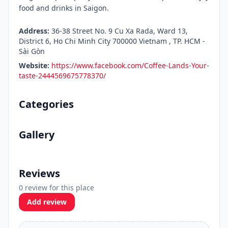
food and drinks in Saigon.
Address:
36-38 Street No. 9 Cu Xa Rada, Ward 13,
District 6, Ho Chi Minh City 700000 Vietnam , TP. HCM -
Sài Gòn
Website:
https://www.facebook.com/Coffee-Lands-Your-
taste-2444569675778370/
Categories
Gallery
Reviews
0 review for this place
Add review