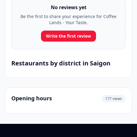
No reviews yet
Be the first to share your experience for Coffee
Lands - Your Taste.
Write the first review
Restaurants by district in Saigon
Opening hours
177 views