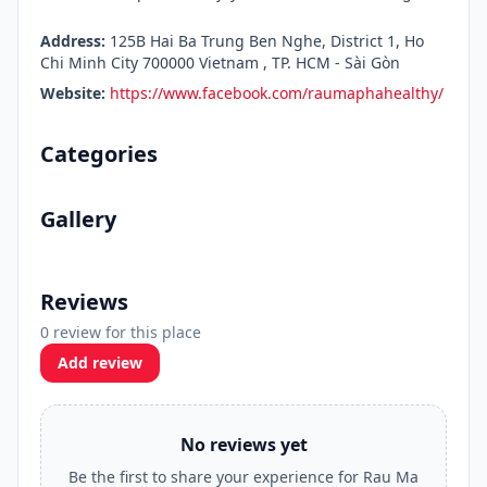
Address:
125B Hai Ba Trung Ben Nghe, District 1, Ho
Chi Minh City 700000 Vietnam , TP. HCM - Sài Gòn
Website:
https://www.facebook.com/raumaphahealthy/
Categories
Gallery
Reviews
0 review for this place
Add review
No reviews yet
Be the first to share your experience for Rau Ma