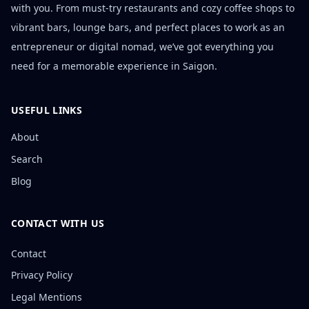
with you. From must-try restaurants and cozy coffee shops to
vibrant bars, lounge bars, and perfect places to work as an
entrepreneur or digital nomad, we’ve got everything you
need for a memorable experience in Saigon.
USEFUL LINKS
About
Search
Blog
CONTACT WITH US
Contact
Privacy Policy
Legal Mentions