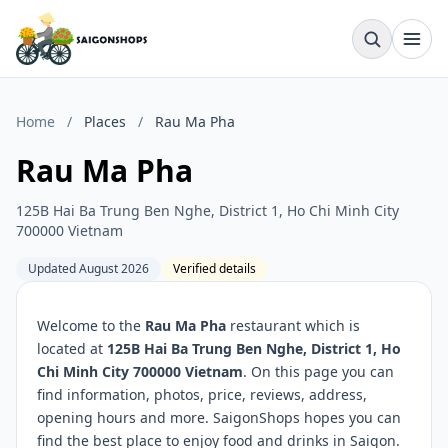
Home
/
Places
/
Rau Ma Pha
Rau Ma Pha
125B Hai Ba Trung Ben Nghe, District 1, Ho Chi Minh City
700000 Vietnam
Updated August 2026
Verified details
Welcome to the
Rau Ma Pha
restaurant which is
located at
125B Hai Ba Trung Ben Nghe, District 1, Ho
Chi Minh City 700000 Vietnam
. On this page you can
find information, photos, price, reviews, address,
opening hours and more. SaigonShops hopes you can
find the best place to enjoy food and drinks in Saigon.