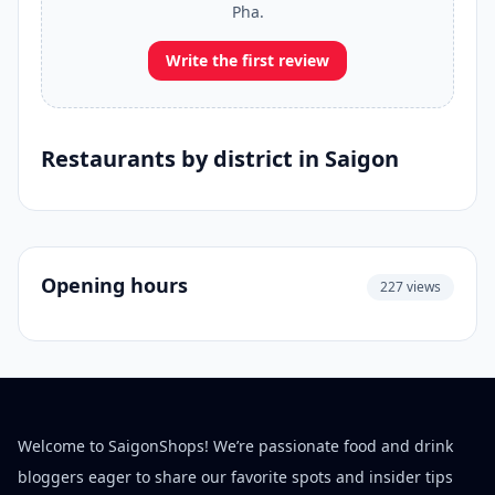
Pha.
Write the first review
Restaurants by district in Saigon
Opening hours
227 views
Welcome to SaigonShops! We’re passionate food and drink
bloggers eager to share our favorite spots and insider tips