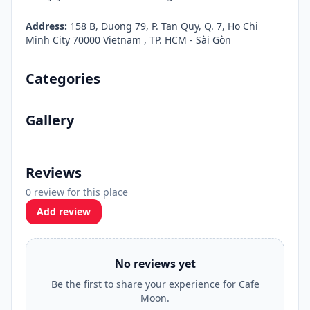
Address:
158 B, Duong 79, P. Tan Quy, Q. 7, Ho Chi
Minh City 70000 Vietnam , TP. HCM - Sài Gòn
Categories
Gallery
Reviews
0 review for this place
Add review
No reviews yet
Be the first to share your experience for Cafe
Moon.