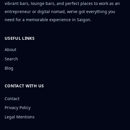
vibrant bars, lounge bars, and perfect places to work as an
entrepreneur or digital nomad, we’ve got everything you
need for a memorable experience in Saigon.
USEFUL LINKS
About
Search
Blog
CONTACT WITH US
Contact
Privacy Policy
Legal Mentions