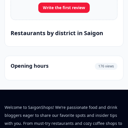
Write the first review
Restaurants by district in Saigon
Opening hours
176 views
Welcome to SaigonShops! We’re passionate food and drink
bloggers eager to share our favorite spots and insider tips
with you. From must-try restaurants and cozy coffee shops to