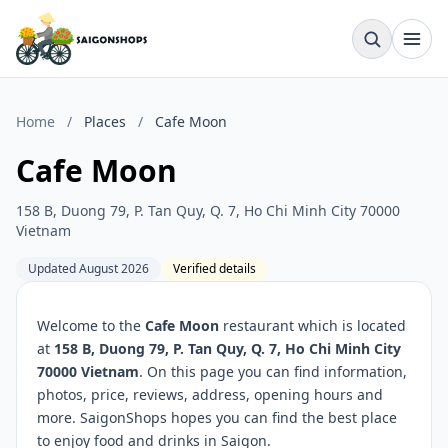
Home
/
Places
/
Cafe Moon
Cafe Moon
158 B, Duong 79, P. Tan Quy, Q. 7, Ho Chi Minh City 70000
Vietnam
Updated August 2026
Verified details
Welcome to the
Cafe Moon
restaurant which is located
at
158 B, Duong 79, P. Tan Quy, Q. 7, Ho Chi Minh City
70000 Vietnam
. On this page you can find information,
photos, price, reviews, address, opening hours and
more. SaigonShops hopes you can find the best place
to enjoy food and drinks in Saigon.