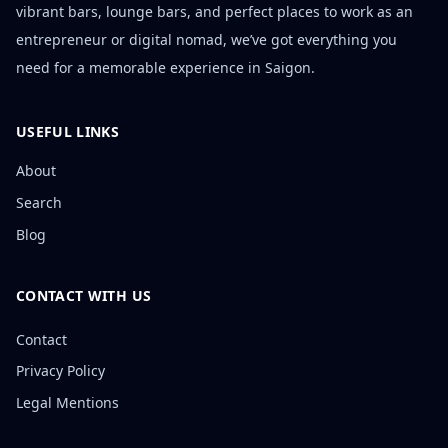
vibrant bars, lounge bars, and perfect places to work as an
entrepreneur or digital nomad, we’ve got everything you
need for a memorable experience in Saigon.
USEFUL LINKS
About
Search
Blog
CONTACT WITH US
Contact
Privacy Policy
Legal Mentions