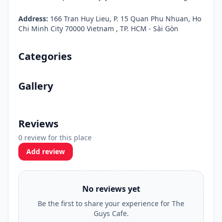
Address:
166 Tran Huy Lieu, P. 15 Quan Phu Nhuan, Ho
Chi Minh City 70000 Vietnam , TP. HCM - Sài Gòn
Categories
Gallery
Reviews
0 review for this place
Add review
No reviews yet
Be the first to share your experience for The
Guys Cafe.