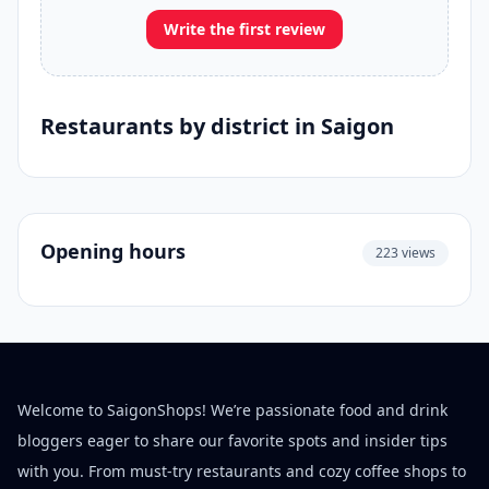
Write the first review
Restaurants by district in Saigon
Opening hours
223 views
Welcome to SaigonShops! We’re passionate food and drink
bloggers eager to share our favorite spots and insider tips
with you. From must-try restaurants and cozy coffee shops to