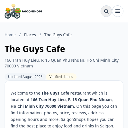
Home
/
Places
/
The Guys Cafe
The Guys Cafe
166 Tran Huy Lieu, P. 15 Quan Phu Nhuan, Ho Chi Minh City
70000 Vietnam
Updated August 2026
Verified details
Welcome to the
The Guys Cafe
restaurant which is
located at
166 Tran Huy Lieu, P. 15 Quan Phu Nhuan,
Ho Chi Minh City 70000 Vietnam
. On this page you can
find information, photos, price, reviews, address,
opening hours and more. SaigonShops hopes you can
find the best place to enjoy food and drinks in Saigon.