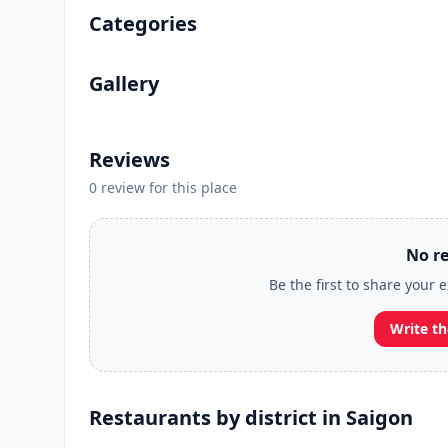
Categories
Gallery
Reviews
0 review for this place
No re
Be the first to share your 
Write th
Restaurants by district in Saigon