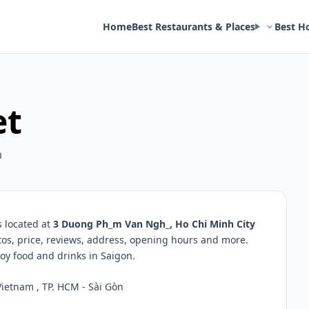
Home
Best Restaurants & Places
Best H
et
m
s located at
3 Duong Ph_m Van Ngh_, Ho Chi Minh City
tos, price, reviews, address, opening hours and more.
oy food and drinks in Saigon.
ietnam , TP. HCM - Sài Gòn