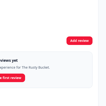
Add review
views yet
experience for The Rusty Bucket.
e first review