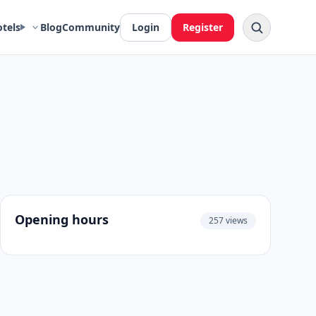
otels
Blog
Community
Login
Register
Opening hours
257 views