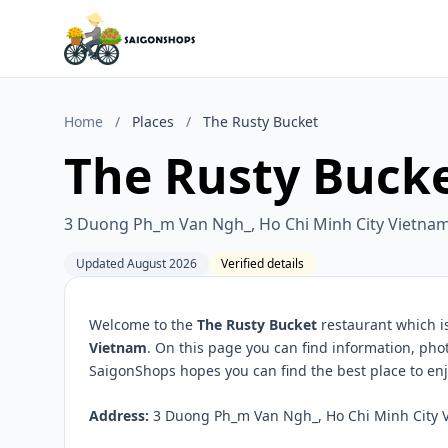
Home
/
Places
/
The Rusty Bucket
The Rusty Buck
3 Duong Ph_m Van Ngh_, Ho Chi Minh City Vietna
Updated August 2026
Verified details
Welcome to the
The Rusty Bucket
restaurant which i
Vietnam
. On this page you can find information, pho
SaigonShops hopes you can find the best place to enj
Address:
3 Duong Ph_m Van Ngh_, Ho Chi Minh City V