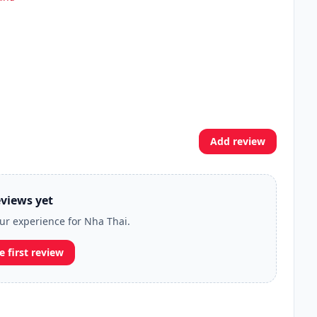
Add review
views yet
our experience for Nha Thai.
e first review