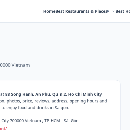
Home
Best Restaurants & Places
Best H
00000 Vietnam
 at
88 Song Hanh, An Phu, Qu_n 2, Ho Chi Minh City
ion, photos, price, reviews, address, opening hours and
to enjoy food and drinks in Saigon.
City 700000 Vietnam , TP. HCM - Sài Gòn
ant/