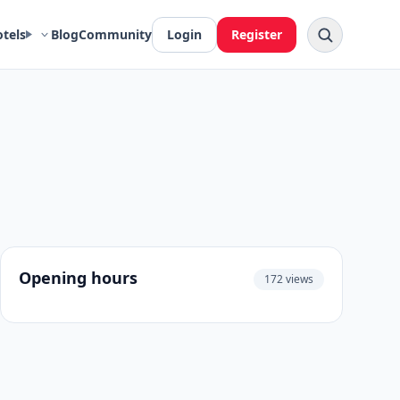
otels
Blog
Community
Login
Register
Opening hours
172 views