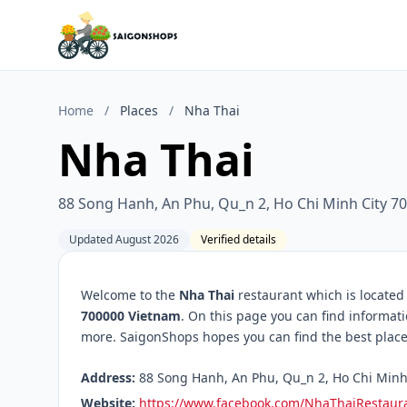
Home
/
Places
/
Nha Thai
Nha Thai
88 Song Hanh, An Phu, Qu_n 2, Ho Chi Minh City 7
Updated August 2026
Verified details
Welcome to the
Nha Thai
restaurant which is located
700000 Vietnam
. On this page you can find informat
more. SaigonShops hopes you can find the best place 
Address:
88 Song Hanh, An Phu, Qu_n 2, Ho Chi Minh 
Website:
https://www.facebook.com/NhaThaiRestaur