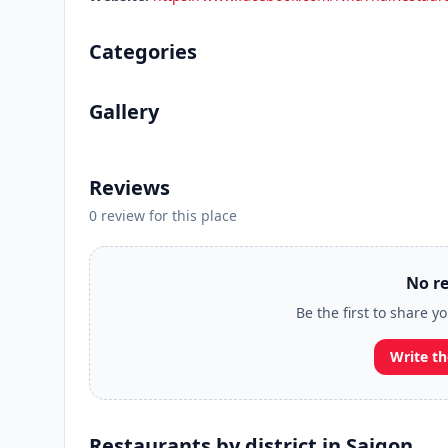
Categories
Gallery
Reviews
0 review for this place
No re
Be the first to share y
Write th
Restaurants by district in Saigon