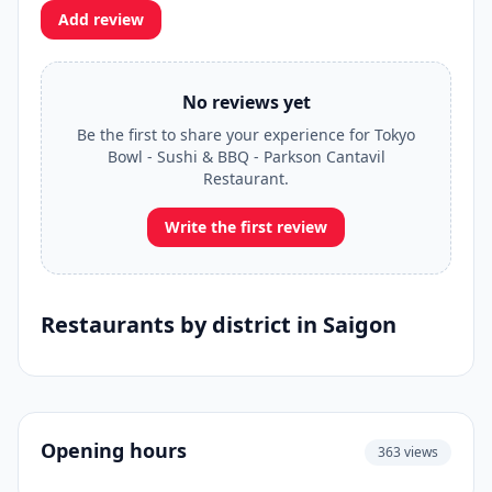
Add review
No reviews yet
Be the first to share your experience for Tokyo
Bowl - Sushi & BBQ - Parkson Cantavil
Restaurant.
Write the first review
Restaurants by district in Saigon
Opening hours
363 views