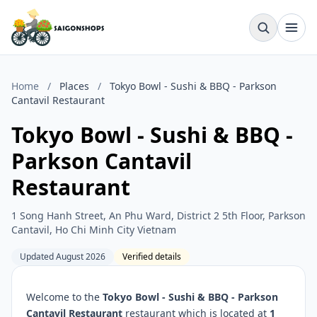
Home
/
Places
/
Tokyo Bowl - Sushi & BBQ - Parkson
Cantavil Restaurant
Tokyo Bowl - Sushi & BBQ -
Parkson Cantavil
Restaurant
1 Song Hanh Street, An Phu Ward, District 2 5th Floor, Parkson
Cantavil, Ho Chi Minh City Vietnam
Updated August 2026
Verified details
Welcome to the
Tokyo Bowl - Sushi & BBQ - Parkson
Cantavil Restaurant
restaurant which is located at
1