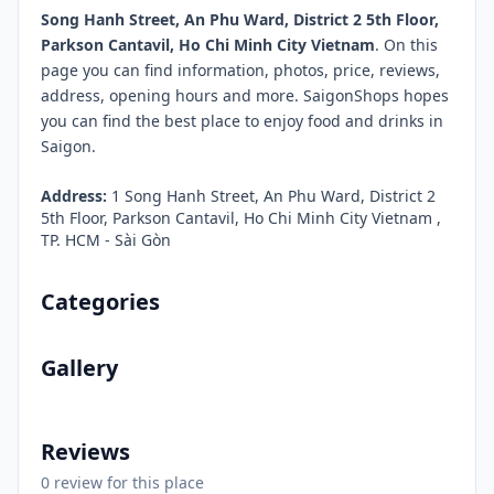
Song Hanh Street, An Phu Ward, District 2 5th Floor,
Parkson Cantavil, Ho Chi Minh City Vietnam
. On this
page you can find information, photos, price, reviews,
address, opening hours and more. SaigonShops hopes
you can find the best place to enjoy food and drinks in
Saigon.
Address:
1 Song Hanh Street, An Phu Ward, District 2
5th Floor, Parkson Cantavil, Ho Chi Minh City Vietnam ,
TP. HCM - Sài Gòn
Categories
Gallery
Reviews
0 review for this place