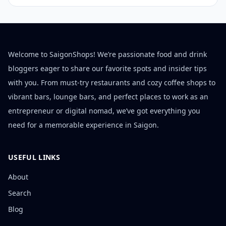
Welcome to SaigonShops! We’re passionate food and drink
bloggers eager to share our favorite spots and insider tips
with you. From must-try restaurants and cozy coffee shops to
vibrant bars, lounge bars, and perfect places to work as an
entrepreneur or digital nomad, we’ve got everything you
need for a memorable experience in Saigon.
USEFUL LINKS
About
Search
Blog