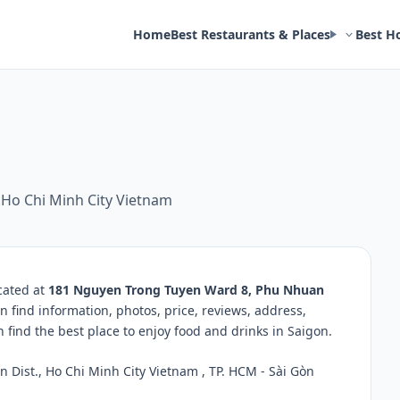
Home
Best Restaurants & Places
Best H
 Ho Chi Minh City Vietnam
cated at
181 Nguyen Trong Tuyen Ward 8, Phu Nhuan
n find information, photos, price, reviews, address,
ind the best place to enjoy food and drinks in Saigon.
ist., Ho Chi Minh City Vietnam , TP. HCM - Sài Gòn