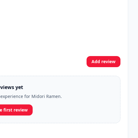
Add review
views yet
r experience for Midori Ramen.
e first review