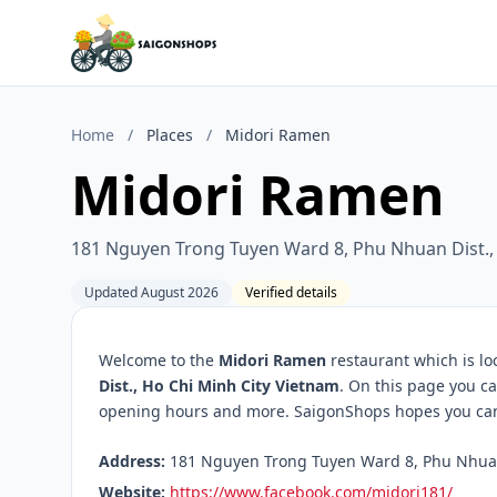
Home
/
Places
/
Midori Ramen
Midori Ramen
181 Nguyen Trong Tuyen Ward 8, Phu Nhuan Dist.,
Updated August 2026
Verified details
Welcome to the
Midori Ramen
restaurant which is lo
Dist., Ho Chi Minh City Vietnam
. On this page you ca
opening hours and more. SaigonShops hopes you can f
Address:
181 Nguyen Trong Tuyen Ward 8, Phu Nhuan D
Website:
https://www.facebook.com/midori181/