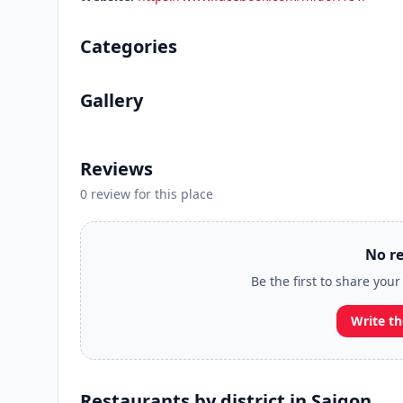
Categories
Gallery
Reviews
0 review for this place
No re
Be the first to share you
Write th
Restaurants by district in Saigon