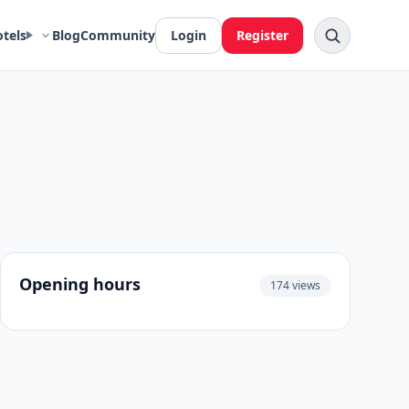
otels
Blog
Community
Login
Register
Opening hours
174 views