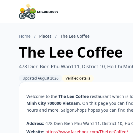
Home
/
Places
/
The Lee Coffee
The Lee Coffee
478 Dien Bien Phu Ward 11, District 10, Ho Chi Mi
Updated August 2026
Verified details
Welcome to the
The Lee Coffee
restaurant which is l
Minh City 700000 Vietnam
. On this page you can fin
hours and more. SaigonShops hopes you can find the 
Address:
478 Dien Bien Phu Ward 11, District 10, Ho 
Website:
https://www.facebook.com/TheLeeCoffee/