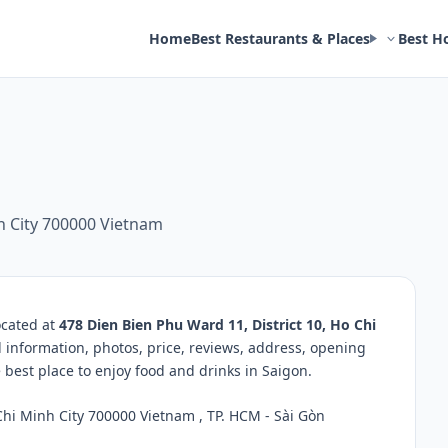
Home
Best Restaurants & Places
Best H
nh City 700000 Vietnam
ocated at
478 Dien Bien Phu Ward 11, District 10, Ho Chi
d information, photos, price, reviews, address, opening
best place to enjoy food and drinks in Saigon.
Chi Minh City 700000 Vietnam , TP. HCM - Sài Gòn