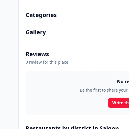
Categories
Gallery
Reviews
0 review for this place
No re
Be the first to share your
Write th
Restaurants by district in Saigon