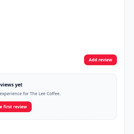
Add review
views yet
 experience for The Lee Coffee.
e first review