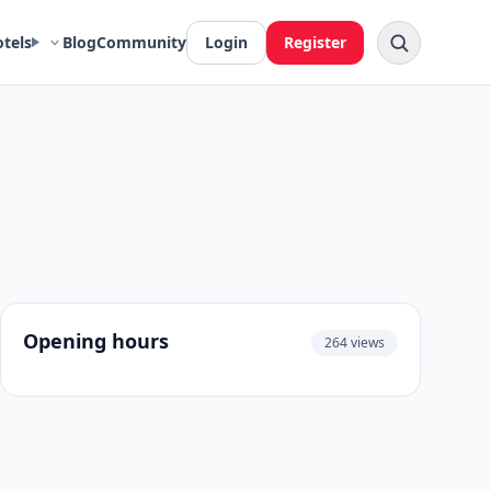
otels
Blog
Community
Login
Register
Opening hours
264 views