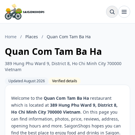
Home
/
Places
/
Quan Com Tam Ba Ha
Quan Com Tam Ba Ha
389 Hung Phu Ward 9, District 8, Ho Chi Minh City 700000
Vietnam
Updated August 2026
Verified details
Welcome to the
Quan Com Tam Ba Ha
restaurant
which is located at
389 Hung Phu Ward 9, District 8,
Ho Chi Minh City 700000 Vietnam
. On this page you
can find information, photos, price, reviews, address,
opening hours and more. SaigonShops hopes you can
find the best place to enjoy food and drinks in Saigon.