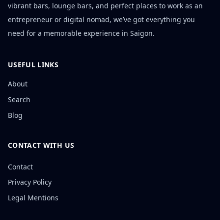
vibrant bars, lounge bars, and perfect places to work as an
entrepreneur or digital nomad, we’ve got everything you
need for a memorable experience in Saigon.
USEFUL LINKS
About
Search
Blog
CONTACT WITH US
Contact
Privacy Policy
Legal Mentions