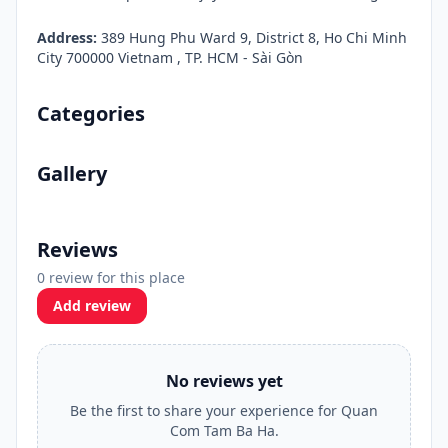
Address:
389 Hung Phu Ward 9, District 8, Ho Chi Minh
City 700000 Vietnam , TP. HCM - Sài Gòn
Categories
Gallery
Reviews
0 review for this place
Add review
No reviews yet
Be the first to share your experience for Quan
Com Tam Ba Ha.