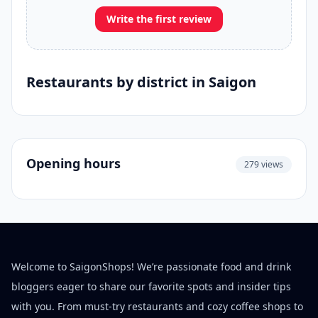
Write the first review
Restaurants by district in Saigon
Opening hours
279 views
Welcome to SaigonShops! We’re passionate food and drink
bloggers eager to share our favorite spots and insider tips
with you. From must-try restaurants and cozy coffee shops to