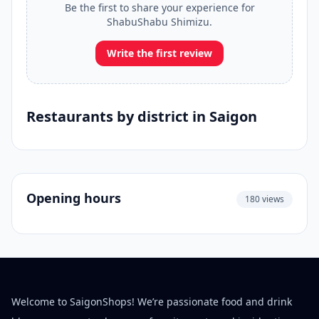
Be the first to share your experience for
ShabuShabu Shimizu.
Write the first review
Restaurants by district in Saigon
Opening hours
180 views
Welcome to SaigonShops! We’re passionate food and drink