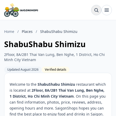
Home
/
Places
/
ShabuShabu Shimizu
ShabuShabu Shimizu
2Floor, 8A/2B1 Thai Van Lung, Ben Nghe, 1 District, Ho Chi
Minh City Vietnam
Updated August 2026
Verified details
Welcome to the
ShabuShabu Shimizu
restaurant which
is located at
2Floor, 8A/2B1 Thai Van Lung, Ben Nghe,
1 District, Ho Chi Minh City Vietnam
. On this page you
can find information, photos, price, reviews, address,
opening hours and more. SaigonShops hopes you can
find the best place to enjoy food and drinks in Saigon.