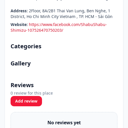
Address:
2Floor, 8A/2B1 Thai Van Lung, Ben Nghe, 1
District, Ho Chi Minh City Vietnam , TP. HCM - Sài Gòn
Website:
https://www.facebook.com/ShabuShabu-
Shimizu-107526470750203/
Categories
Gallery
Reviews
0 review for this place
Add review
No reviews yet