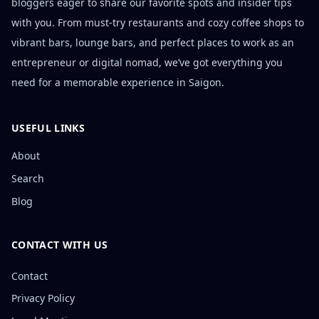
bloggers eager to share our favorite spots and insider tips
with you. From must-try restaurants and cozy coffee shops to
vibrant bars, lounge bars, and perfect places to work as an
entrepreneur or digital nomad, we’ve got everything you
need for a memorable experience in Saigon.
USEFUL LINKS
About
Search
Blog
CONTACT WITH US
Contact
Privacy Policy