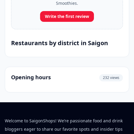
Smoothies.
Write the first review
Restaurants by district in Saigon
Opening hours
232 views
Welcome to SaigonShops! We’re passionate food and drink
bloggers eager to share our favorite spots and insider tips