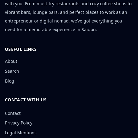
with you. From must-try restaurants and cozy coffee shops to
vibrant bars, lounge bars, and perfect places to work as an
entrepreneur or digital nomad, we’ve got everything you
need for a memorable experience in Saigon.
USEFUL LINKS
About
Search
Blog
CONTACT WITH US
Contact
Privacy Policy
Legal Mentions