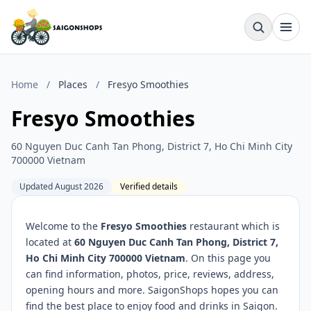
Home
/
Places
/
Fresyo Smoothies
Fresyo Smoothies
60 Nguyen Duc Canh Tan Phong, District 7, Ho Chi Minh City
700000 Vietnam
Updated August 2026
Verified details
Welcome to the
Fresyo Smoothies
restaurant which is
located at
60 Nguyen Duc Canh Tan Phong, District 7,
Ho Chi Minh City 700000 Vietnam
. On this page you
can find information, photos, price, reviews, address,
opening hours and more. SaigonShops hopes you can
find the best place to enjoy food and drinks in Saigon.