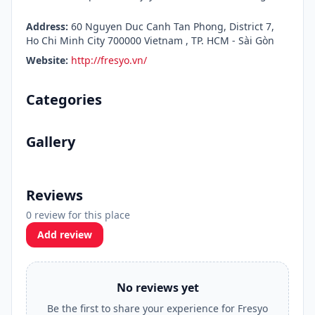
Address:
60 Nguyen Duc Canh Tan Phong, District 7,
Ho Chi Minh City 700000 Vietnam , TP. HCM - Sài Gòn
Website:
http://fresyo.vn/
Categories
Gallery
Reviews
0 review for this place
Add review
No reviews yet
Be the first to share your experience for Fresyo