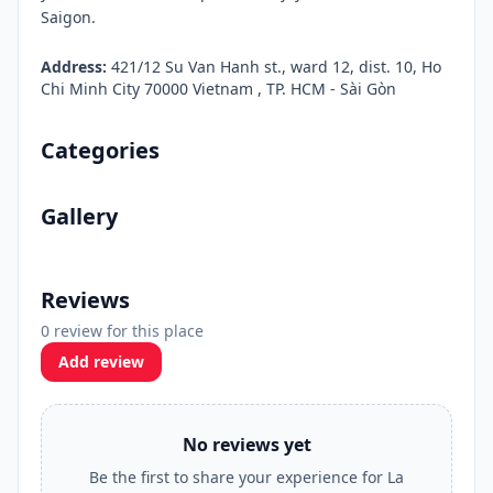
Saigon.
Address:
421/12 Su Van Hanh st., ward 12, dist. 10, Ho
Chi Minh City 70000 Vietnam , TP. HCM - Sài Gòn
Categories
Gallery
Reviews
0 review for this place
Add review
No reviews yet
Be the first to share your experience for La