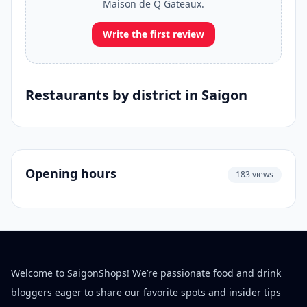
Maison de Q Gateaux.
Write the first review
Restaurants by district in Saigon
Opening hours
183 views
Welcome to SaigonShops! We’re passionate food and drink
bloggers eager to share our favorite spots and insider tips