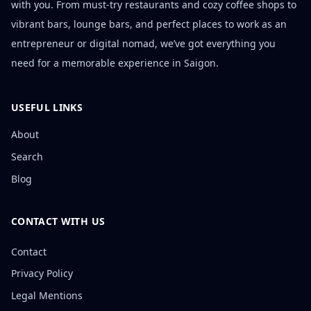
with you. From must-try restaurants and cozy coffee shops to
vibrant bars, lounge bars, and perfect places to work as an
entrepreneur or digital nomad, we’ve got everything you
need for a memorable experience in Saigon.
USEFUL LINKS
About
Search
Blog
CONTACT WITH US
Contact
Privacy Policy
Legal Mentions