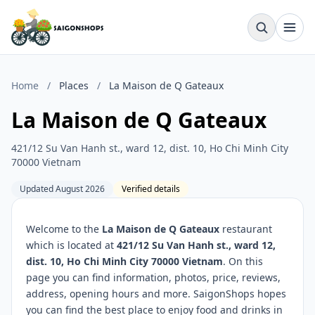
Home
/
Places
/
La Maison de Q Gateaux
La Maison de Q Gateaux
421/12 Su Van Hanh st., ward 12, dist. 10, Ho Chi Minh City
70000 Vietnam
Updated August 2026
Verified details
Welcome to the
La Maison de Q Gateaux
restaurant
which is located at
421/12 Su Van Hanh st., ward 12,
dist. 10, Ho Chi Minh City 70000 Vietnam
. On this
page you can find information, photos, price, reviews,
address, opening hours and more. SaigonShops hopes
you can find the best place to enjoy food and drinks in