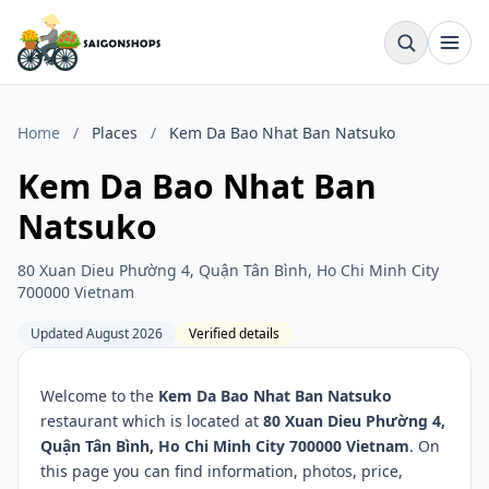
Home
/
Places
/
Kem Da Bao Nhat Ban Natsuko
Kem Da Bao Nhat Ban
Natsuko
80 Xuan Dieu Phường 4, Quận Tân Bình, Ho Chi Minh City
700000 Vietnam
Updated August 2026
Verified details
Welcome to the
Kem Da Bao Nhat Ban Natsuko
restaurant which is located at
80 Xuan Dieu Phường 4,
Quận Tân Bình, Ho Chi Minh City 700000 Vietnam
. On
this page you can find information, photos, price,