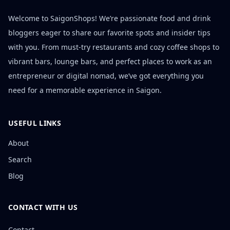
Welcome to SaigonShops! We’re passionate food and drink
bloggers eager to share our favorite spots and insider tips
with you. From must-try restaurants and cozy coffee shops to
vibrant bars, lounge bars, and perfect places to work as an
entrepreneur or digital nomad, we’ve got everything you
need for a memorable experience in Saigon.
USEFUL LINKS
About
Search
Blog
CONTACT WITH US
Contact