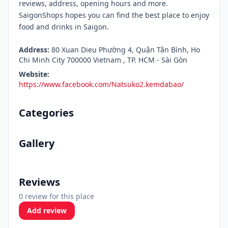
reviews, address, opening hours and more.
SaigonShops hopes you can find the best place to enjoy
food and drinks in Saigon.
Address:
80 Xuan Dieu Phường 4, Quận Tân Bình, Ho
Chi Minh City 700000 Vietnam , TP. HCM - Sài Gòn
Website:
https://www.facebook.com/Natsuko2.kemdabao/
Categories
Gallery
Reviews
0 review for this place
Add review