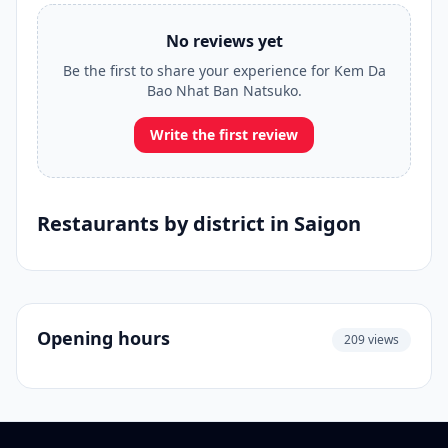
No reviews yet
Be the first to share your experience for Kem Da
Bao Nhat Ban Natsuko.
Write the first review
Restaurants by district in Saigon
Opening hours
209 views